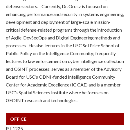
defense sectors. Currently, Dr. Orosz is focused on
enhancing performance and security in systems engineering,
development and deployment of large-scale mission-
critical defense-related programs through the introduction
of Agile, DevSecOps and Digital Engineering methods and
processes. He also lectures in the USC Sol Price School of
Public Policy on the Intelligence Community; frequently
lectures to law enforcement on cyber intelligence collection
and OSINT processes; serves as a member of the Advisory
Board for USC’s ODNI-funded Intelligence Community
Center for Academic Excellence (IC CAE) and is a member
USC’s Spatial Sciences Institute where he focuses on
GEOINT research and technologies.
OFFICE
ISI 1225