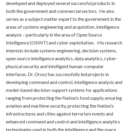
developed and deployed several successful products in
both the government and commercial sectors. He also
serves as a subject matter expert to the government in the
areas of systems engineering and acquisition, intelligence
analysis – particularly in the area of Open Source
Intelligence (OSINT) and cyber exploitation. His research
interests include systems engineering, decision systems,
open source intelligence analytics, data analytics, cyber-
physical security and intelligent human-computer
interfaces. Dr. Orosz has successfully led projects in
developing command and control, intelligence analysis and
model-based decision-support systems for applications
ranging from protecting the Nation’s food supply, ensuring
aviation and maritime security, protecting the Nation’s
infrastructures and cities against terrorism events and
enhanced command and control and intelligence analytics
technologies used in both the intelligence and the space