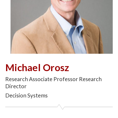
Michael Orosz
Research Associate Professor Research
Director
Decision Systems