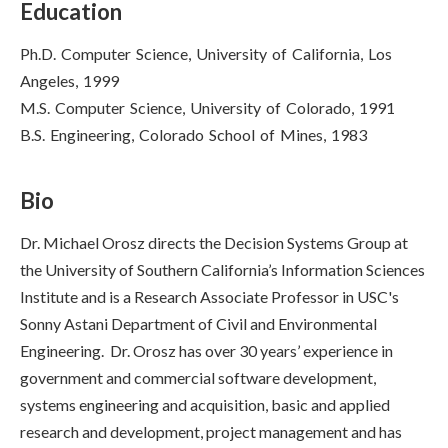
Education
Ph.D. Computer Science, University of California, Los
Angeles, 1999
M.S. Computer Science, University of Colorado, 1991
B.S. Engineering, Colorado School of Mines, 1983
Bio
Dr. Michael Orosz directs the Decision Systems Group at
the University of Southern California’s Information Sciences
Institute and is a Research Associate Professor in USC's
Sonny Astani Department of Civil and Environmental
Engineering. Dr. Orosz has over 30 years’ experience in
government and commercial software development,
systems engineering and acquisition, basic and applied
research and development, project management and has