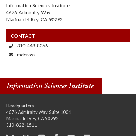
Information Sciences Institute
4676 Admiralty Way
Marina del Rey, CA 90292
CONTACT
310-448-8266
mdorosz
Headquarters
4676 Admiralty Way, Suite 1001
Marina del Rey, CA 90292
310-822-1511