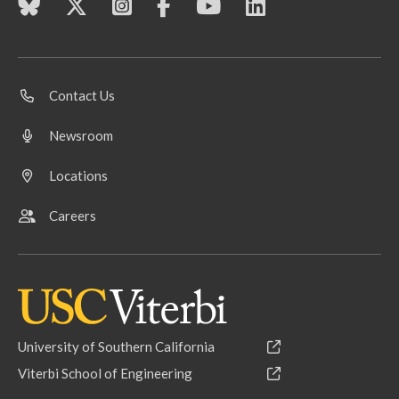
Contact Us
Newsroom
Locations
Careers
University of Southern California
Viterbi School of Engineering