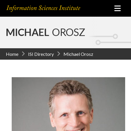
MICHAEL
OROSZ
Home
ISI Directory
Michael Orosz