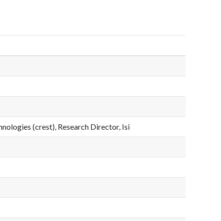
nologies (crest), Research Director, Isi