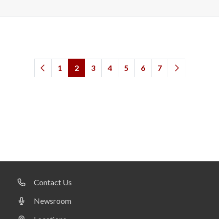
1
2
3
4
5
6
7
Contact Us
Newsroom