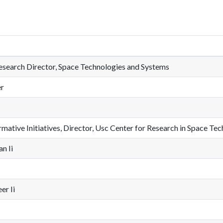
esearch Director, Space Technologies and Systems
er
ative Initiatives, Director, Usc Center for Research in Space Tech
n Ii
er Ii