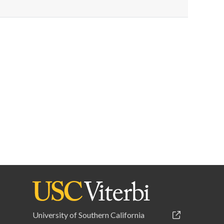
University of Southern California