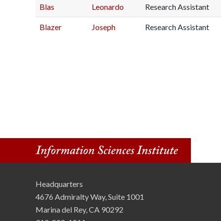
Blas
Leonardo
Research Assistant
n
Blazer
Joseph
Research Assistant
s
t
i
t
u
t
e
Headquarters
4676 Admiralty Way, Suite 1001
Marina del Rey, CA 90292