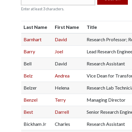
o
Enter at least 3 characters.
n
S
Last Name
First Name
Title
c
Barnhart
David
Research Professor; R
i
Barry
Joel
Lead Research Engine
e
Bell
David
Research Assistant
n
Belz
Andrea
Vice Dean for Transform
c
Belzer
Helena
Research Lab Technicia
e
Benzel
Terry
Managing Director
Best
Darrell
Senior Research Engine
s
Bickham Jr
Charles
Research Assistant
I