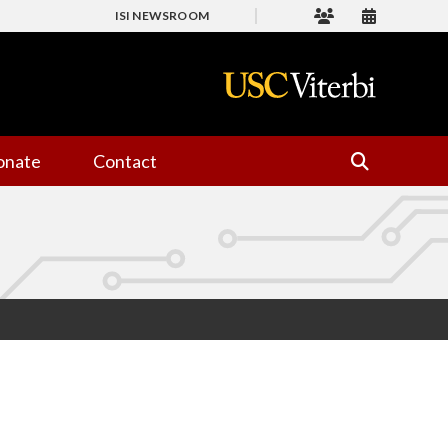
ISI NEWSROOM
onate
Contact