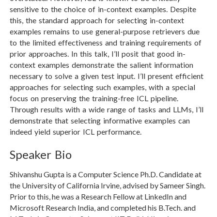
sensitive to the choice of in-context examples. Despite
this, the standard approach for selecting in-context
examples remains to use general-purpose retrievers due
to the limited effectiveness and training requirements of
prior approaches. In this talk, I’ll posit that good in-
context examples demonstrate the salient information
necessary to solve a given test input. I’ll present efficient
approaches for selecting such examples, with a special
focus on preserving the training-free ICL pipeline.
Through results with a wide range of tasks and LLMs, I’ll
demonstrate that selecting informative examples can
indeed yield superior ICL performance.
Speaker Bio
Shivanshu Gupta is a Computer Science Ph.D. Candidate at
the University of California Irvine, advised by Sameer Singh.
Prior to this, he was a Research Fellow at LinkedIn and
Microsoft Research India, and completed his B.Tech. and