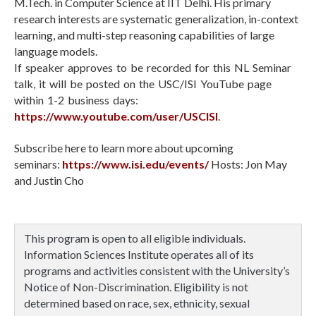
M.Tech. in Computer Science at IIT Delhi. His primary
research interests are systematic generalization, in-context
learning, and multi-step reasoning capabilities of large
language models.
If speaker approves to be recorded for this NL Seminar
talk, it will be posted on the USC/ISI YouTube page
within 1-2 business days:
https://www.youtube.com/user/USCISI
.
Subscribe here to learn more about upcoming
seminars:
https://www.isi.edu/events/
Hosts: Jon May
and Justin Cho
This program is open to all eligible individuals.
Information Sciences Institute operates all of its
programs and activities consistent with the University’s
Notice of Non-Discrimination. Eligibility is not
determined based on race, sex, ethnicity, sexual