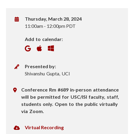
W
Thursday, March 28, 2024
h
11:00am
-
12:00pm PDT
e
Add to calendar:
n
P
Presented by:
r
Shivanshu Gupta, UCI
e
s
L
Conference Rm #689 in-person attendance
e
o
will be permitted for USC/ISI faculty, staff,
n
c
students only. Open to the public virtually
t
a
via Zoom.
e
t
r
i
V
Virtual Recording
o