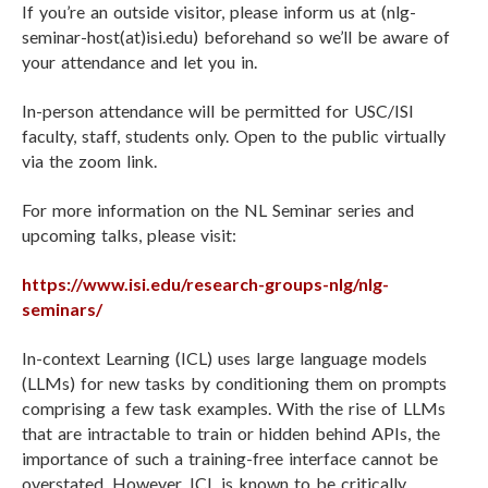
If you’re an outside visitor, please inform us at (nlg-
seminar-host(at)isi.edu) beforehand so we’ll be aware of
your attendance and let you in.
In-person attendance will be permitted for USC/ISI
faculty, staff, students only. Open to the public virtually
via the zoom link.
For more information on the NL Seminar series and
upcoming talks, please visit:
https://www.isi.edu/research-groups-nlg/nlg-
seminars/
In-context Learning (ICL) uses large language models
(LLMs) for new tasks by conditioning them on prompts
comprising a few task examples. With the rise of LLMs
that are intractable to train or hidden behind APIs, the
importance of such a training-free interface cannot be
overstated. However, ICL is known to be critically