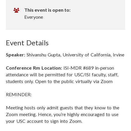
i
n
r
This event is open to:
t
Everyone
u
a
l
Event Details
R
e
Speaker:
Shivanshu Gupta, University of California, Irvine
c
o
Conference Rm Location:
ISI-MDR #689 in-person
r
attendance will be permitted for USC/ISI faculty, staff,
d
students only. Open to the public virtually via Zoom
i
n
REMINDER:
g
Meeting hosts only admit guests that they know to the
Zoom meeting. Hence, you’re highly encouraged to use
your USC account to sign into Zoom.