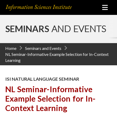
SEMINARS
AND EVENTS
Home
Seminars and Events
NL Seminar-Informative Example Selection for In-Context
Learning
ISI NATURAL LANGUAGE SEMINAR
NL Seminar-Informative
Example Selection for In-
Context Learning