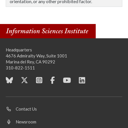
orientation, or any other prohibited factor.
Headquarters
4676 Admiralty Way, Suite 1001
Marina del Rey, CA 90292
310-822-1511
Contact Us
Newsroom