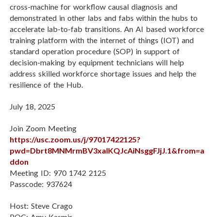
cross-machine for workflow causal diagnosis and
demonstrated in other labs and fabs within the hubs to
accelerate lab-to-fab transitions. An AI based workforce
training platform with the internet of things (IOT) and
standard operation procedure (SOP) in support of
decision-making by equipment technicians will help
address skilled workforce shortage issues and help the
resilience of the Hub.
July 18, 2025
Join Zoom Meeting
https://usc.zoom.us/j/97017422125?
pwd=Dbrt8MNMrmBV3xalKQJcAiNsggFJjJ.1&from=a
ddon
Meeting ID: 970 1742 2125
Passcode: 937624
Host: Steve Crago
POC: Amy Kasmir