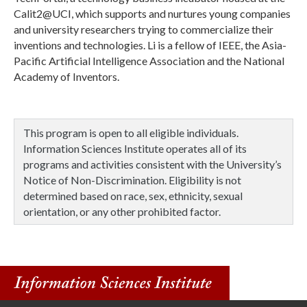
Calit2@UCI, which supports and nurtures young companies
and university researchers trying to commercialize their
inventions and technologies. Li is a fellow of IEEE, the Asia-
Pacific Artificial Intelligence Association and the National
Academy of Inventors.
This program is open to all eligible individuals.
Information Sciences Institute operates all of its
programs and activities consistent with the University’s
Notice of Non-Discrimination. Eligibility is not
determined based on race, sex, ethnicity, sexual
orientation, or any other prohibited factor.