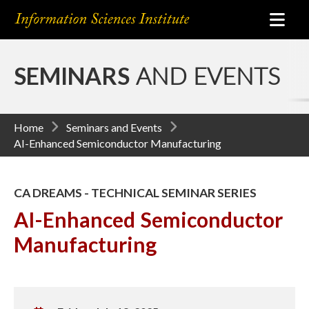
SEMINARS
AND EVENTS
Home
Seminars and Events
AI-Enhanced Semiconductor Manufacturing
CA DREAMS - TECHNICAL SEMINAR SERIES
AI-Enhanced Semiconductor
Manufacturing