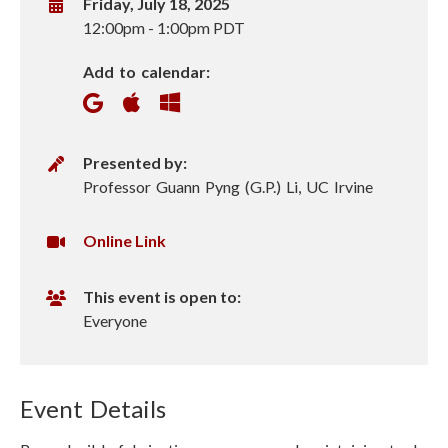
W
Friday, July 18, 2025
h
12:00pm
-
1:00pm PDT
e
Add to calendar:
n
P
Presented by:
r
Professor Guann Pyng (G.P.) Li, UC Irvine
e
s
V
Online Link
e
i
n
r
This event is open to:
t
t
Everyone
e
u
r
a
l
Event Details
U
R