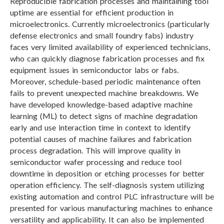
Reproducible fabrication processes and maintaining tool
L
uptime are essential for efficient production in
microelectronics. Currently microelectronics (particularly
defense electronics and small foundry fabs) industry
faces very limited availability of experienced technicians,
who can quickly diagnose fabrication processes and fix
equipment issues in semiconductor labs or fabs.
Moreover, schedule-based periodic maintenance often
fails to prevent unexpected machine breakdowns. We
have developed knowledge-based adaptive machine
learning (ML) to detect signs of machine degradation
early and use interaction time in context to identify
potential causes of machine failures and fabrication
process degradation. This will improve quality in
semiconductor wafer processing and reduce tool
downtime in deposition or etching processes for better
operation efficiency. The self-diagnosis system utilizing
existing automation and control PLC infrastructure will be
presented for various manufacturing machines to enhance
versatility and applicability. It can also be implemented