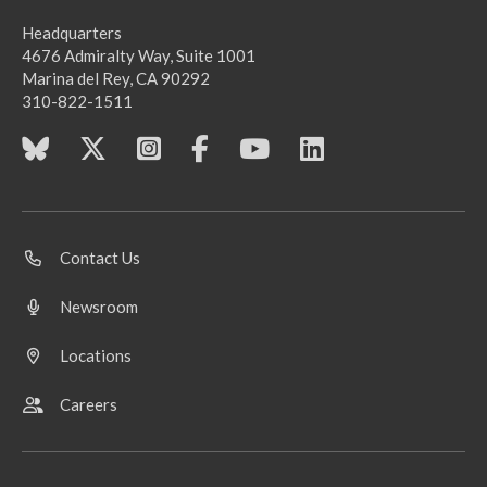
Headquarters
4676 Admiralty Way, Suite 1001
Marina del Rey, CA 90292
310-822-1511
Contact Us
Newsroom
Locations
Careers