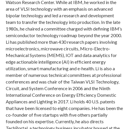
Watson Research Center. While at IBM, he worked in the
area of VLSI technology with an emphasis on advanced
bipolar technology and led a research and development
team to transfer the technology into production. In the late
1980s, he chaired a committee charged with defining IBM’s
semiconductor technology roadmap beyond the year 2000.
Li has published more than 430 research papers involving
microelectronics, microwave circuits, Micro-Electro-
Mechanical Systems (MEMS), IOT and data analytics for
edge actionable intelligence (AI) in efficient energy
utilization, smart manufacturing and e-health. Li is also a
member of numerous technical committees at professional
conferences and was chair of the Taiwan VLSI Technology,
Circuit, and System Conference in 2006 and the Ninth
International Conference on Energy Efficiency Domestic
Appliances and Lighting in 2017. Li holds 40 U.S. patents
that have been licensed to eight companies. He has been the
co-founder of five startups with five others partially
founded on his expertise. Currently, he also directs
TechPortal, a technology business incubator housed at the