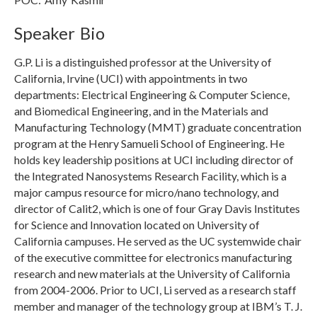
Speaker Bio
G.P. Li is a distinguished professor at the University of
California, Irvine (UCI) with appointments in two
departments: Electrical Engineering & Computer Science,
and Biomedical Engineering, and in the Materials and
Manufacturing Technology (MMT) graduate concentration
program at the Henry Samueli School of Engineering. He
holds key leadership positions at UCI including director of
the Integrated Nanosystems Research Facility, which is a
major campus resource for micro/nano technology, and
director of Calit2, which is one of four Gray Davis Institutes
for Science and Innovation located on University of
California campuses. He served as the UC systemwide chair
of the executive committee for electronics manufacturing
research and new materials at the University of California
from 2004-2006. Prior to UCI, Li served as a research staff
member and manager of the technology group at IBM’s T. J.