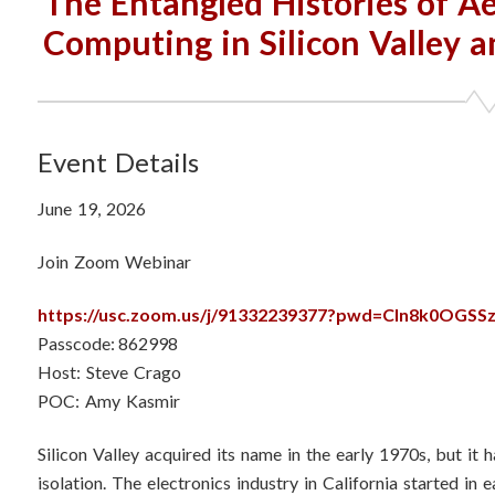
The Entangled Histories of Ae
Computing in Silicon Valley a
Event Details
June 19, 2026
Join Zoom Webinar
https://usc.zoom.us/j/91332239377?pwd=Cln8k0OGS
Passcode: 862998
Host: Steve Crago
POC: Amy Kasmir
Silicon Valley acquired its name in the early 1970s, but it h
isolation. The electronics industry in California started in