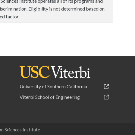
 Sciences Institute operates all of its programs and
scrimination. Eligibility is not determined based on
ed factor.
University of Southern California
Viterbi School of Engineering
 Sciences Institute