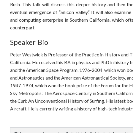
Rush. This talk will discuss this deeper history and then th
eventual emergence of “Silicon Valley.” It will also examine
and computing enterprise in Southern California, which of
counterpart.
Speaker Bio
Peter Westwick is Professor of the Practice in History and 
California. He received his BA in physics and PhD in history 
and the American Space Program, 1976-2004, which won book
and Astronautics and the American Astronautical Society, an
1947-1974, which won the book prize of the Forum for the His
Sky Metropolis: The Aerospace Century in Southern Californi
the Curl: An Unconventional History of Surfing. His latest boo
Aircraft. He is currently writing a history of high-tech industr