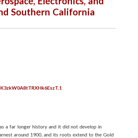
rospace, Electronics, and
nd Southern California
SzK3zkW0A8tTRXHk6EszT.1
as a far longer history and it did not develop in
 earnest around 1900, and its roots extend to the Gold