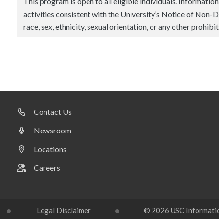
This program is open to all eligible individuals. Information
activities consistent with the University’s Notice of Non-Di
race, sex, ethnicity, sexual orientation, or any other prohibit
Contact Us
Newsroom
Locations
Careers
Legal Disclaimer
© 2026 USC Information