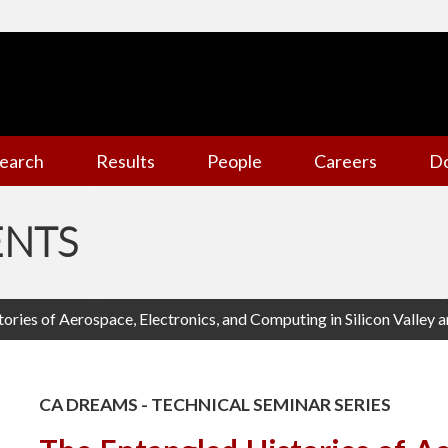
earch
Results
People
Careers
D
ENTS
ories of Aerospace, Electronics, and Computing in Silicon Valley a
CA DREAMS - TECHNICAL SEMINAR SERIES