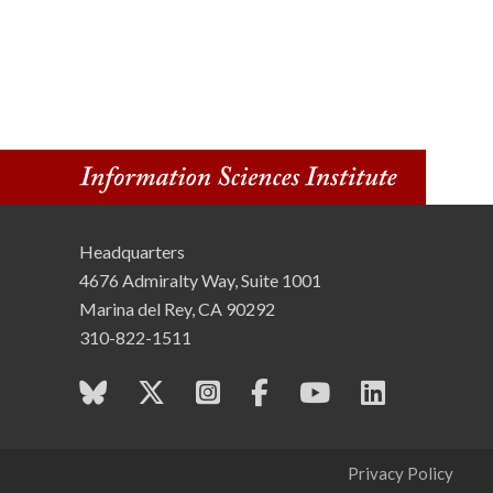
Headquarters
4676 Admiralty Way, Suite 1001
Marina del Rey, CA 90292
310-822-1511
Privacy Policy