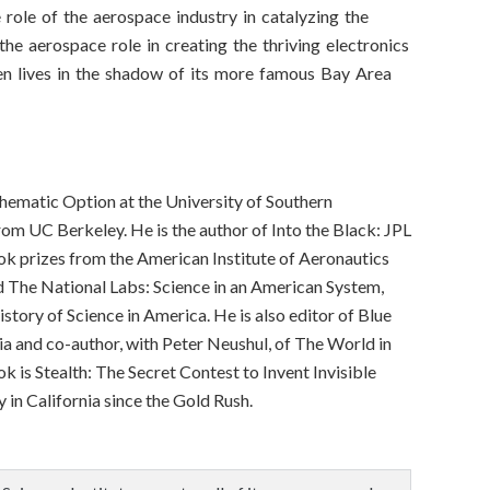
e role of the aerospace industry in catalyzing the
 the aerospace role in creating the thriving electronics
ten lives in the shadow of its more famous Bay Area
Thematic Option at the University of Southern
from UC Berkeley. He is the author of Into the Black: JPL
 prizes from the American Institute of Aeronautics
d The National Labs: Science in an American System,
tory of Science in America. He is also editor of Blue
a and co-author, with Peter Neushul, of The World in
k is Stealth: The Secret Contest to Invent Invisible
y in California since the Gold Rush.