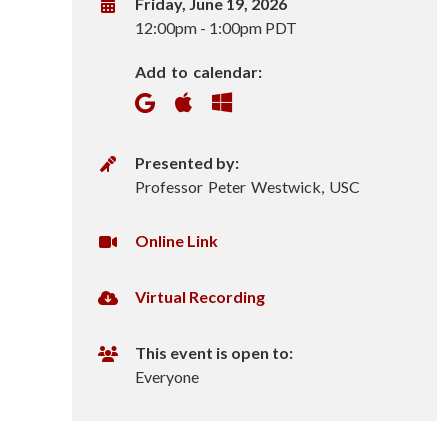
o
W
Friday, June 19, 2026
h
12:00pm
-
1:00pm PDT
n
e
Add to calendar:
n
S
c
P
Presented by:
i
r
Professor Peter Westwick, USC
e
e
s
V
Online Link
n
e
i
n
r
c
V
Virtual Recording
t
t
i
e
u
e
r
This event is open to:
r
a
t
Everyone
s
l
u
U
a
I
R
l