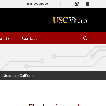
ISI NEWSROOM
onate
Contact
nd Southern California