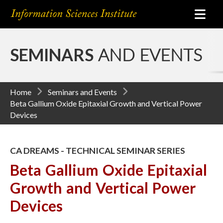
SEMINARS
AND EVENTS
Home
Seminars and Events
Beta Gallium Oxide Epitaxial Growth and Vertical Power
Devices
CA DREAMS - TECHNICAL SEMINAR SERIES
Beta Gallium Oxide Epitaxial
Growth and Vertical Power
Devices