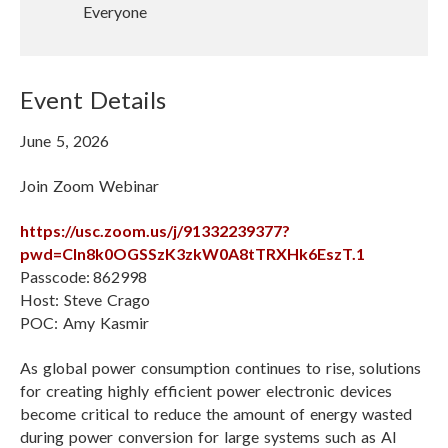
t
Everyone
l
u
U
a
R
l
L
Event Details
R
e
June 5, 2026
c
o
Join Zoom Webinar
r
d
https://usc.zoom.us/j/91332239377?
i
pwd=Cln8k0OGSSzK3zkW0A8tTRXHk6EszT.1
n
Passcode: 862998
g
Host: Steve Crago
POC: Amy Kasmir
As global power consumption continues to rise, solutions
for creating highly efficient power electronic devices
become critical to reduce the amount of energy wasted
during power conversion for large systems such as AI