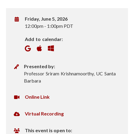
W
Friday, June 5, 2026
h
12:00pm
-
1:00pm PDT
e
Add to calendar:
n
P
Presented by:
r
Professor Sriram Krishnamoorthy, UC Santa
e
Barbara
s
e
V
Online Link
n
i
t
r
V
Virtual Recording
e
t
i
r
u
r
This event is open to:
a