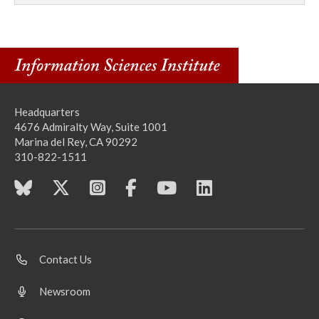
Headquarters
4676 Admiralty Way, Suite 1001
Marina del Rey, CA 90292
310-822-1511
Contact Us
Newsroom