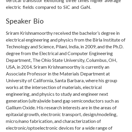
vertical transistor exhibiting three times higher average
electric fields compared to SiC and GaN.
Speaker Bio
Sriram Krishnamoorthy received the bachelor’s degree in
electrical engineering and physics from the Birla Institute of
Technology and Science, Pilani, India, in 2009, and the Ph.D.
degree from the Electrical and Computer Engineering
Department, The Ohio State University, Columbus, OH,
USA, in 2014. Sriram Krishnamoorthy is currently an
Associate Professor in the Materials Department at
University of California, Santa Barbara, where his group
works at the intersection of materials, electrical
engineering, and physics to study and engineer next
generation (ultra)wide band gap semiconductors such as
Gallium Oxide. His research interests are in the areas of
epitaxial growth, electronic transport, design/modeling,
micro/nano fabrication, and characterization of
electronic/optoelectronic devices for a wide range of