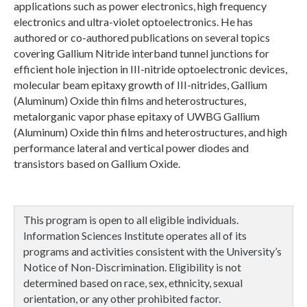
applications such as power electronics, high frequency
electronics and ultra-violet optoelectronics. He has
authored or co-authored publications on several topics
covering Gallium Nitride interband tunnel junctions for
efficient hole injection in III-nitride optoelectronic devices,
molecular beam epitaxy growth of III-nitrides, Gallium
(Aluminum) Oxide thin films and heterostructures,
metalorganic vapor phase epitaxy of UWBG Gallium
(Aluminum) Oxide thin films and heterostructures, and high
performance lateral and vertical power diodes and
transistors based on Gallium Oxide.
This program is open to all eligible individuals.
Information Sciences Institute operates all of its
programs and activities consistent with the University’s
Notice of Non-Discrimination. Eligibility is not
determined based on race, sex, ethnicity, sexual
orientation, or any other prohibited factor.