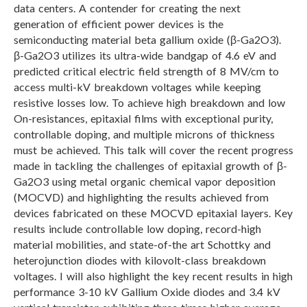
data centers. A contender for creating the next
generation of efficient power devices is the
semiconducting material beta gallium oxide (β-Ga2O3).
β-Ga2O3 utilizes its ultra-wide bandgap of 4.6 eV and
predicted critical electric field strength of 8 MV/cm to
access multi-kV breakdown voltages while keeping
resistive losses low. To achieve high breakdown and low
On-resistances, epitaxial films with exceptional purity,
controllable doping, and multiple microns of thickness
must be achieved. This talk will cover the recent progress
made in tackling the challenges of epitaxial growth of β-
Ga2O3 using metal organic chemical vapor deposition
(MOCVD) and highlighting the results achieved from
devices fabricated on these MOCVD epitaxial layers. Key
results include controllable low doping, record-high
material mobilities, and state-of-the art Schottky and
heterojunction diodes with kilovolt-class breakdown
voltages. I will also highlight the key recent results in high
performance 3-10 kV Gallium Oxide diodes and 3.4 kV