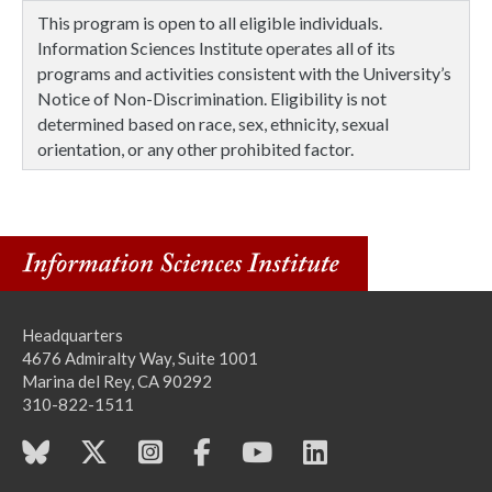
This program is open to all eligible individuals.
Information Sciences Institute operates all of its
programs and activities consistent with the University’s
Notice of Non-Discrimination. Eligibility is not
determined based on race, sex, ethnicity, sexual
orientation, or any other prohibited factor.
Headquarters
4676 Admiralty Way, Suite 1001
Marina del Rey, CA 90292
310-822-1511