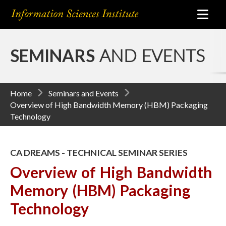
SEMINARS
AND EVENTS
Home
Seminars and Events
Overview of High Bandwidth Memory (HBM) Packaging
Technology
CA DREAMS - TECHNICAL SEMINAR SERIES
Overview of High Bandwidth
Memory (HBM) Packaging
Technology