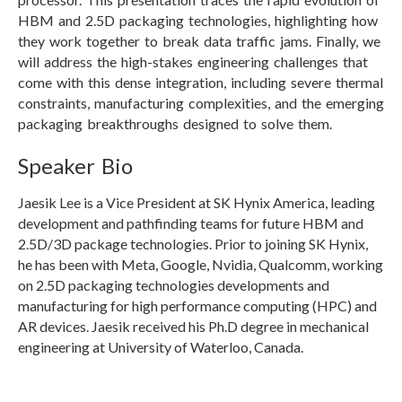
HBM and 2.5D packaging technologies, highlighting how
they work together to break data traffic jams. Finally, we
will address the high-stakes engineering challenges that
come with this dense integration, including severe thermal
constraints, manufacturing complexities, and the emerging
packaging breakthroughs designed to solve them.
Speaker Bio
Jaesik Lee is a Vice President at SK Hynix America, leading
development and pathfinding teams for future HBM and
2.5D/3D package technologies. Prior to joining SK Hynix,
he has been with Meta, Google, Nvidia, Qualcomm, working
on 2.5D packaging technologies developments and
manufacturing for high performance computing (HPC) and
AR devices. Jaesik received his Ph.D degree in mechanical
engineering at University of Waterloo, Canada.