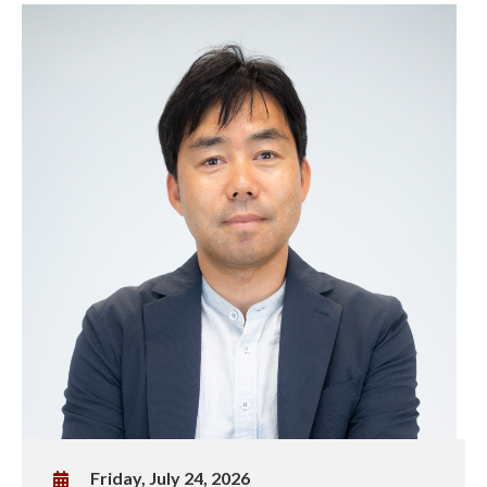
W
Friday, July 24, 2026