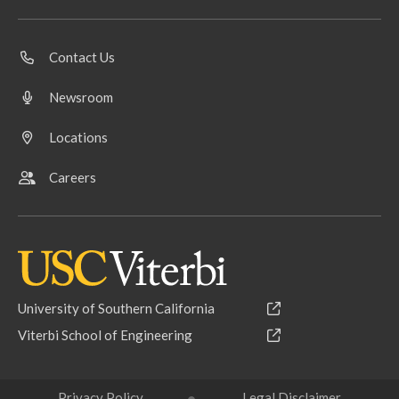
Contact Us
Newsroom
Locations
Careers
University of Southern California
Viterbi School of Engineering
Privacy Policy
Legal Disclaimer