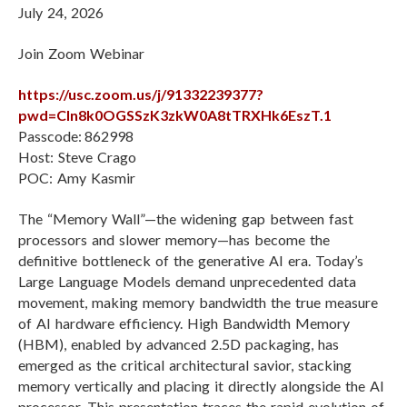
July 24, 2026
L
Join Zoom Webinar
https://usc.zoom.us/j/91332239377?
pwd=Cln8k0OGSSzK3zkW0A8tTRXHk6EszT.1
Passcode: 862998
Host: Steve Crago
POC: Amy Kasmir
The “Memory Wall”—the widening gap between fast
processors and slower memory—has become the
definitive bottleneck of the generative AI era. Today’s
Large Language Models demand unprecedented data
movement, making memory bandwidth the true measure
of AI hardware efficiency. High Bandwidth Memory
(HBM), enabled by advanced 2.5D packaging, has
emerged as the critical architectural savior, stacking
memory vertically and placing it directly alongside the AI
processor. This presentation traces the rapid evolution of