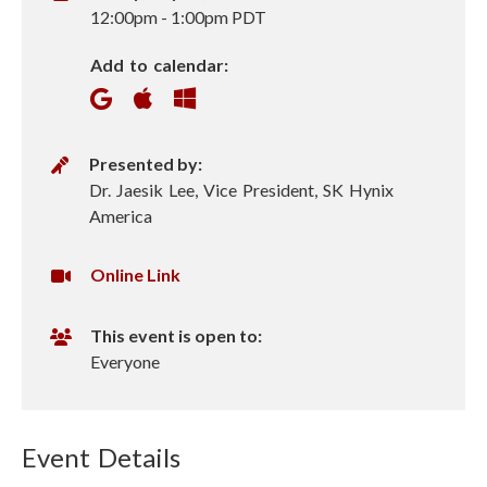
h
12:00pm
-
1:00pm PDT
e
Add to calendar:
n
P
Presented by:
r
Dr. Jaesik Lee, Vice President, SK Hynix
e
America
s
e
V
Online Link
n
i
t
r
This event is open to:
e
t
Everyone
r
u
a
l
Event Details
U
R