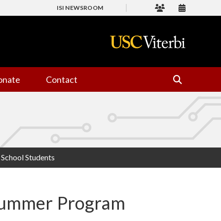
ISI NEWSROOM
onate
Contact
School Students
Summer Program