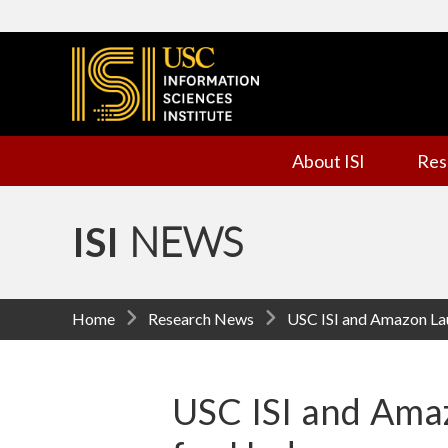
I
n
f
About ISI
Res
o
r
ISI
NEWS
m
a
Home
Research News
USC ISI and Amazon La
t
i
USC ISI and Am