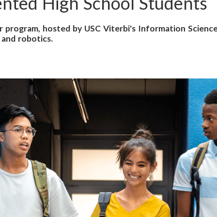
nted High School Students
 program, hosted by USC Viterbi's Information Sciences
 and robotics.