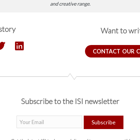
and creative range.
story
Want to writ
CONTACT OUR 
Subscribe to the ISI newsletter
Subscribe