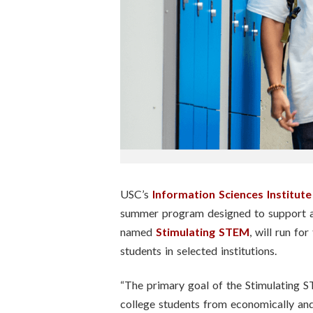
n
s
t
i
t
u
t
USC’s
Information Sciences Institute
summer program designed to support a
e
named
Stimulating STEM
, will run fo
students in selected institutions.
“The primary goal of the Stimulating 
college students from economically and