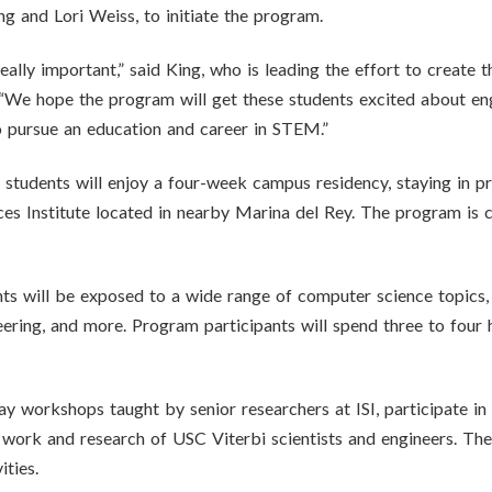
 and Lori Weiss, to initiate the program.
eally important,” said King, who is leading the effort to create 
e hope the program will get these students excited about engi
o pursue an education and career in STEM.”
5 students will enjoy a four-week campus residency, staying in 
es Institute located in nearby Marina del Rey. The program is c
s will be exposed to a wide range of computer science topics, in
neering, and more. Program participants will spend three to four
day workshops taught by senior researchers at ISI, participate in
 work and research of USC Viterbi scientists and engineers. The 
ities.