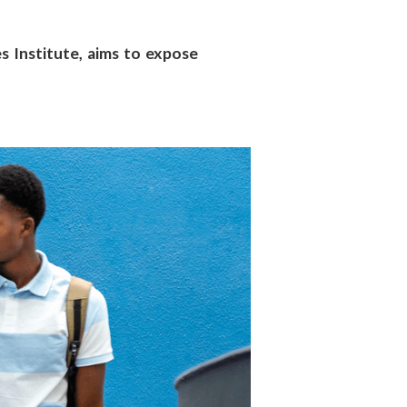
 Institute, aims to expose