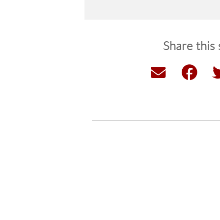
Share this 