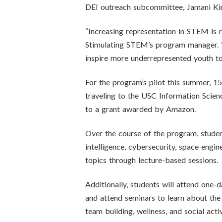
DEI outreach subcommittee, Jamani King
“Increasing representation in STEM is r
Stimulating STEM’s program manager. “W
inspire more underrepresented youth t
For the program’s pilot this summer, 1
traveling to the USC Information Scienc
to a grant awarded by Amazon.
Over the course of the program, student
intelligence, cybersecurity, space engi
topics through lecture-based sessions.
Additionally, students will attend one-
and attend seminars to learn about the
team building, wellness, and social activ