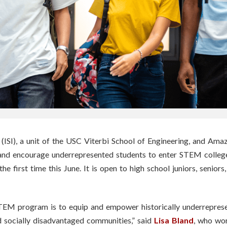
(ISI), a unit of the USC Viterbi School of Engineering, and Ama
nd encourage underrepresented students to enter STEM college
r the first time this June. It is open to high school juniors, senio
STEM program is to equip and empower historically underrepre
 socially disadvantaged communities,” said
Lisa Bland
, who wor