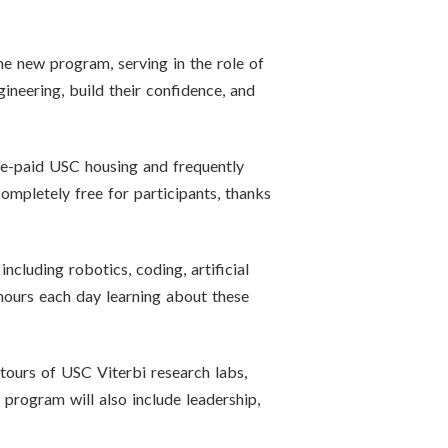
the new program, serving in the role of
neering, build their confidence, and
pre-paid USC housing and frequently
ompletely free for participants, thanks
cluding robotics, coding, artificial
 hours each day learning about these
 tours of USC Viterbi research labs,
program will also include leadership,