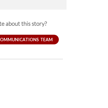
e about this story?
COMMUNICATIONS TEAM