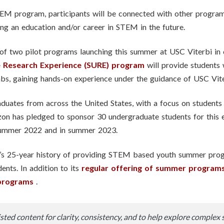
M program, participants will be connected with other programs
ing an education and/or career in STEM in the future.
f two pilot programs launching this summer at USC Viterbi in
 Research Experience (SURE) program
will provide students 
abs, gaining hands-on experience under the guidance of USC Vite
uates from across the United States, with a focus on students 
on has pledged to sponsor 30 undergraduate students for this 
 summer 2022 and in summer 2023.
s 25-year history of providing STEM based youth summer progr
ents. In addition to its
regular offering of summer program
programs
.
sted content for clarity, consistency, and to help explore complex 