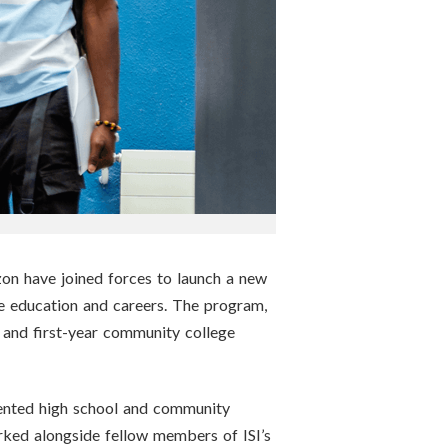
zon have joined forces to launch a new
 education and careers. The program,
rs, and first-year community college
sented high school and community
ked alongside fellow members of ISI’s