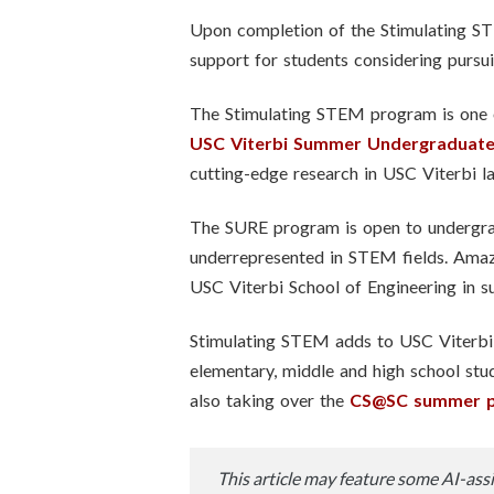
Upon completion of the Stimulating STE
support for students considering pursu
The Stimulating STEM program is one o
USC Viterbi Summer Undergraduate
cutting-edge research in USC Viterbi l
The SURE program is open to undergrad
underrepresented in STEM fields. Amaz
USC Viterbi School of Engineering in
Stimulating STEM adds to USC Viterbi’
elementary, middle and high school stud
also taking over the
CS@SC summer 
This article may feature some AI-assi