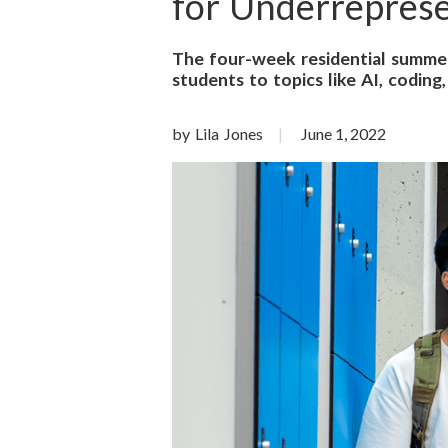
o
for Underreprese
n
The four-week residential summer
students to topics like AI, coding,
S
c
by Lila Jones
June 1, 2022
i
e
n
c
e
s
I