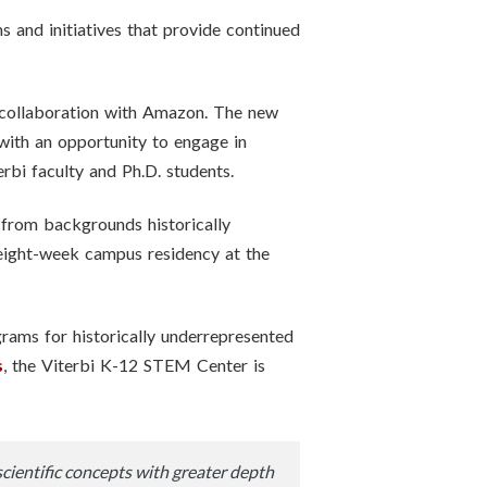
 and initiatives that provide continued
 collaboration with Amazon. The new
with an opportunity to engage in
rbi faculty and Ph.D. students.
from backgrounds historically
eight-week campus residency at the
ams for historically underrepresented
s
, the Viterbi K-12 STEM Center is
scientific concepts with greater depth