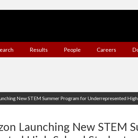
earch
Results
People
Careers
D
unching New STEM Summer Program for Underrepresented High 
azon Launching New STEM 