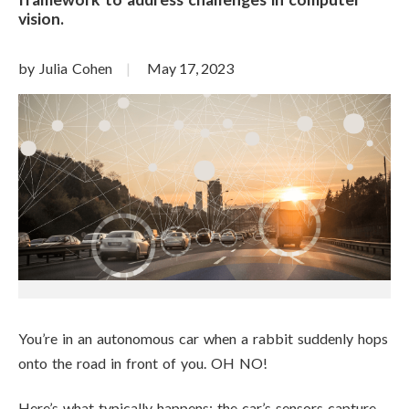
vision.
by Julia Cohen
May 17, 2023
You’re in an autonomous car when a rabbit suddenly hops
onto the road in front of you. OH NO!
Here’s what typically happens: the car’s sensors capture