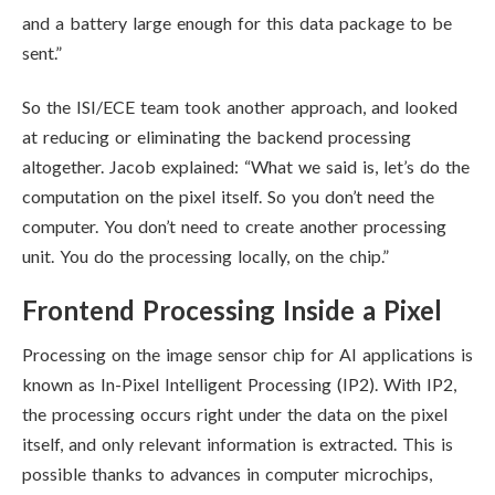
and a battery large enough for this data package to be
sent.”
So the ISI/ECE team took another approach, and looked
at reducing or eliminating the backend processing
altogether. Jacob explained: “What we said is, let’s do the
computation on the pixel itself. So you don’t need the
computer. You don’t need to create another processing
unit. You do the processing locally, on the chip.”
Frontend Processing Inside a Pixel
Processing on the image sensor chip for AI applications is
known as In-Pixel Intelligent Processing (IP2). With IP2,
the processing occurs right under the data on the pixel
itself, and only relevant information is extracted. This is
possible thanks to advances in computer microchips,