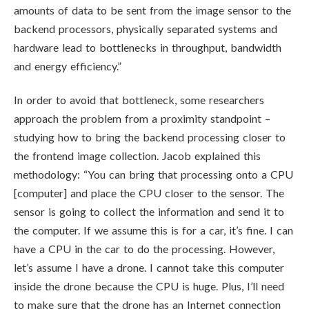
amounts of data to be sent from the image sensor to the
backend processors, physically separated systems and
hardware lead to bottlenecks in throughput, bandwidth
and energy efficiency.”
In order to avoid that bottleneck, some researchers
approach the problem from a proximity standpoint –
studying how to bring the backend processing closer to
the frontend image collection. Jacob explained this
methodology: “You can bring that processing onto a CPU
[computer] and place the CPU closer to the sensor. The
sensor is going to collect the information and send it to
the computer. If we assume this is for a car, it’s fine. I can
have a CPU in the car to do the processing. However,
let’s assume I have a drone. I cannot take this computer
inside the drone because the CPU is huge. Plus, I’ll need
to make sure that the drone has an Internet connection