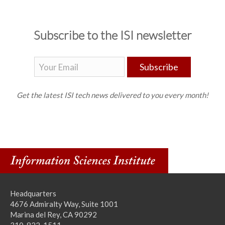
Subscribe to the ISI newsletter
Subscribe
Get the latest ISI tech news delivered to you every month!
Headquarters
4676 Admiralty Way, Suite 1001
Marina del Rey, CA 90292