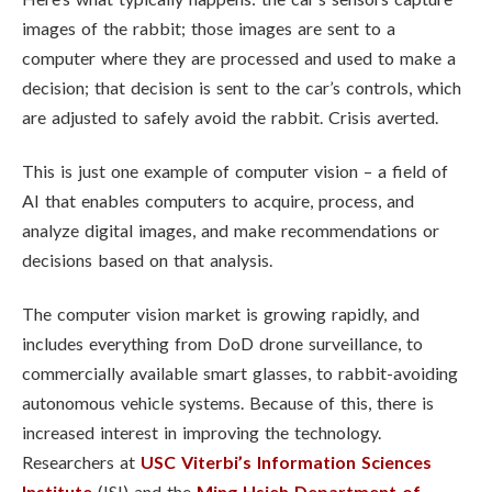
images of the rabbit; those images are sent to a
computer where they are processed and used to make a
decision; that decision is sent to the car’s controls, which
are adjusted to safely avoid the rabbit. Crisis averted.
This is just one example of computer vision – a field of
AI that enables computers to acquire, process, and
analyze digital images, and make recommendations or
decisions based on that analysis.
The computer vision market is growing rapidly, and
includes everything from DoD drone surveillance, to
commercially available smart glasses, to rabbit-avoiding
autonomous vehicle systems. Because of this, there is
increased interest in improving the technology.
Researchers at
USC Viterbi’s
Information Sciences
Institute
(ISI) and the
Ming Hsieh Department of