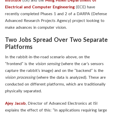
Electrical and Computer Engineering
(ECE) have
recently completed Phases 1 and 2 of a DARPA (Defense
Advanced Research Projects Agency) project looking to
make advances in computer vision.
Two Jobs Spread Over Two Separate
Platforms
In the rabbit-in-the-road scenario above, on the
“frontend” is the
vision sensing
(where the car’s sensors
capture the rabbit’s image) and on the “backend” is the
vision processing
(where the data is analyzed). These are
conducted on different platforms, which are traditionally
physically separated.
Ajey Jacob
, Director of Advanced Electronics at ISI
explains the effect of this: “In applications requiring large