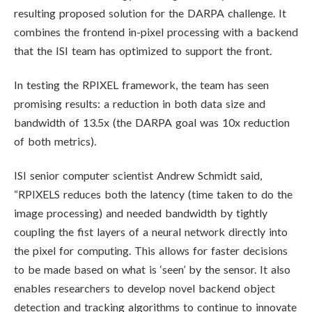
resulting proposed solution for the DARPA challenge. It
combines the frontend in-pixel processing with a backend
that the ISI team has optimized to support the front.
In testing the RPIXEL framework, the team has seen
promising results: a reduction in both data size and
bandwidth of 13.5x (the DARPA goal was 10x reduction
of both metrics).
ISI senior computer scientist Andrew Schmidt said,
“RPIXELS reduces both the latency (time taken to do the
image processing) and needed bandwidth by tightly
coupling the fist layers of a neural network directly into
the pixel for computing. This allows for faster decisions
to be made based on what is ‘seen’ by the sensor. It also
enables researchers to develop novel backend object
detection and tracking algorithms to continue to innovate