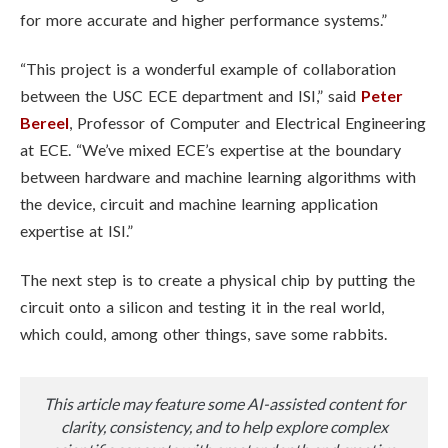
for more accurate and higher performance systems.”
“This project is a wonderful example of collaboration
between the USC ECE department and ISI,” said
Peter
Bereel
, Professor of Computer and Electrical Engineering
at ECE. “We’ve mixed ECE’s expertise at the boundary
between hardware and machine learning algorithms with
the device, circuit and machine learning application
expertise at ISI.”
The next step is to create a physical chip by putting the
circuit onto a silicon and testing it in the real world,
which could, among other things, save some rabbits.
This article may feature some AI-assisted content for
clarity, consistency, and to help explore complex