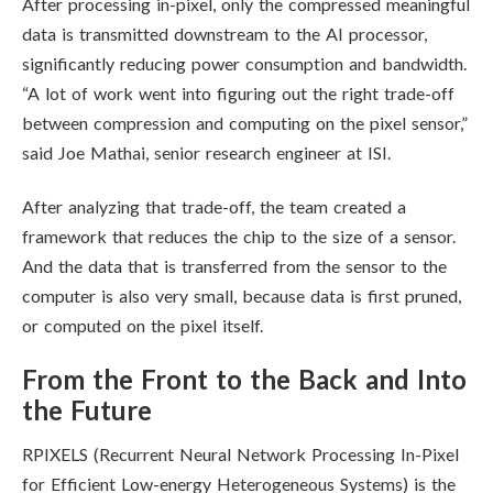
After processing in-pixel, only the compressed meaningful
data is transmitted downstream to the AI processor,
significantly reducing power consumption and bandwidth.
“A lot of work went into figuring out the right trade-off
between compression and computing on the pixel sensor,”
said Joe Mathai, senior research engineer at ISI.
After analyzing that trade-off, the team created a
framework that reduces the chip to the size of a sensor.
And t
he data that is transferred from the sensor to the
computer is also very small, because data is first pruned,
or computed on the pixel itself.
From the Front to the Back and Into
the Future
RPIXELS (Recurrent Neural Network Processing In-Pixel
for Efficient Low-energy Heterogeneous Systems) is the