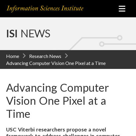
ISI
NEWS
Home
Research News
Advancing Computer Vision One Pixel at a Time
Advancing Computer
Vision One Pixel at a
Time
USC Viterbi researchers propose a novel
framework to address challenges in computer