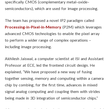
specifically CMOS (complementary metal–oxide–
semiconductors), which are used for image processing.
The team has proposed a novel IP2 paradigm called
Processing-in-Pixel-in-Memory
(P2M) which leverages
advanced CMOS technologies to enable the pixel array
to perform a wider range of complex operations –
including image processing.
Akhilesh Jaiswal, a computer scientist at ISI and Assistant
Professor at ECE, led the frontend circuit design. He
explained, “We have proposed a new way of fusing
together sensing, memory and computing within a camera
chip by combing, for the first time, advances in mixed
signal analog computing and coupling them with strides
being made in 3D integration of semiconductor chips.”