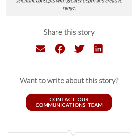
scientific concepts with greater depth and creative
range.
Share this story
Want to write about this story?
CONTACT OUR
COMMUNICATIONS TEAM