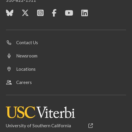
310-822-1511
Contact Us
Newsroom
Locations
Careers
University of Southern California