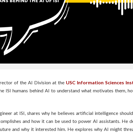
rector of the AI Division at the
USC Information Sciences Ins
the ISI humans behind AI to understand what motivates them, h
gineer at ISI, shares why he believes artificial intelligence sho
omplishes and how it can be used to power AI assistants. He de
uture and why it interested him. He explores why AI might threa