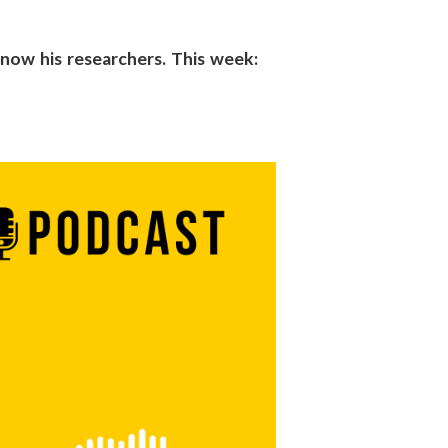
 know his researchers. This week: