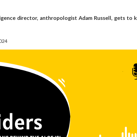
lligence director, anthropologist Adam Russell, gets to
2024