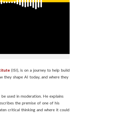
titute
(ISI), is on a journey to help build
ow they shape AI today, and where they
uld be used in moderation. He explains
scribes the premise of one of his
ten critical thinking and where it could