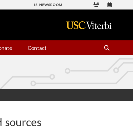
ISI NEWSROOM
onate
Contact
d sources