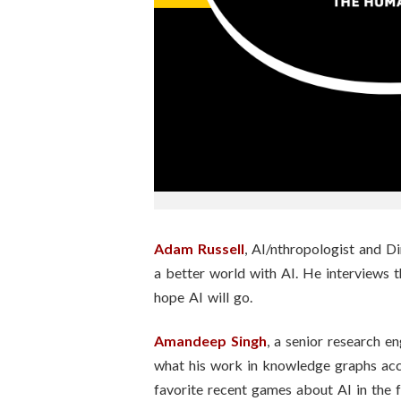
n
s
t
i
t
u
t
Adam Russell
, AI/nthropologist and Di
a better world with AI. He interviews 
e
hope AI will go.
Amandeep Singh
, a senior research en
what his work in knowledge graphs acc
favorite recent games about AI in the f