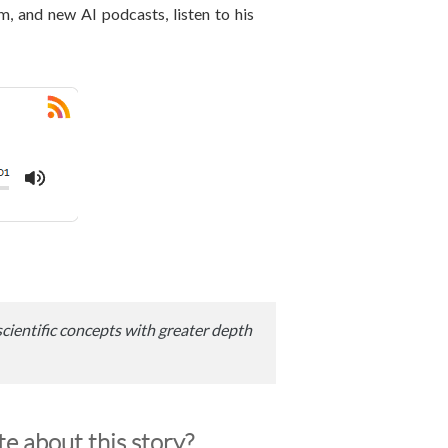
om, and new AI podcasts, listen to his
scientific concepts with greater depth
e about this story?