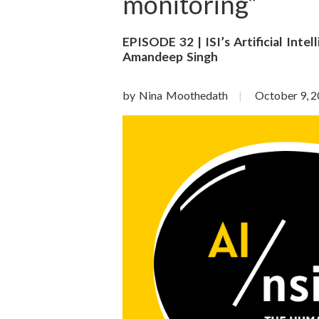
o
monitoring”
n
EPISODE 32 | ISI’s Artificial Inte
Amandeep Singh
S
c
by Nina Moothedath
October 9, 
i
e
n
c
e
s
I