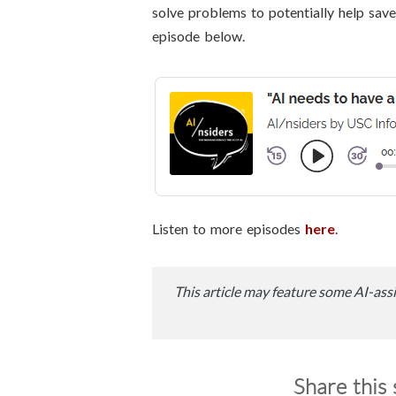
solve problems to potentially help save 
episode below.
Listen to more episodes
here
.
This article may feature some AI-assi
Share this 