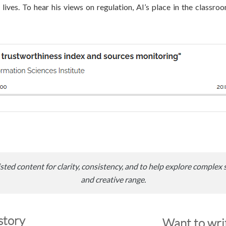
lives. To hear his views on regulation, AI’s place in the classro
sted content for clarity, consistency, and to help explore complex 
and creative range.
story
Want to writ