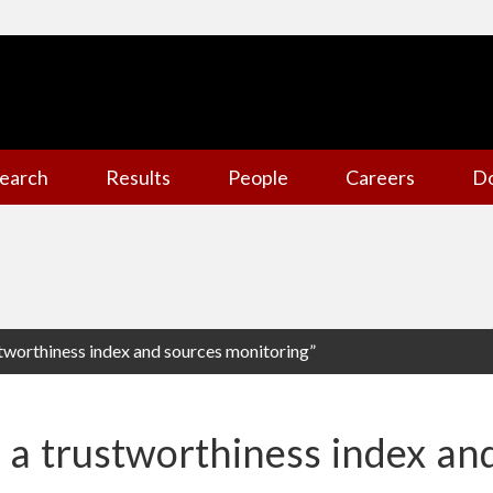
earch
Results
People
Careers
D
stworthiness index and sources monitoring”
e a trustworthiness index an