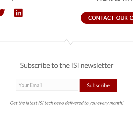
CONTACT OUR 
Subscribe to the ISI newsletter
Subscribe
Get the latest ISI tech news delivered to you every month!