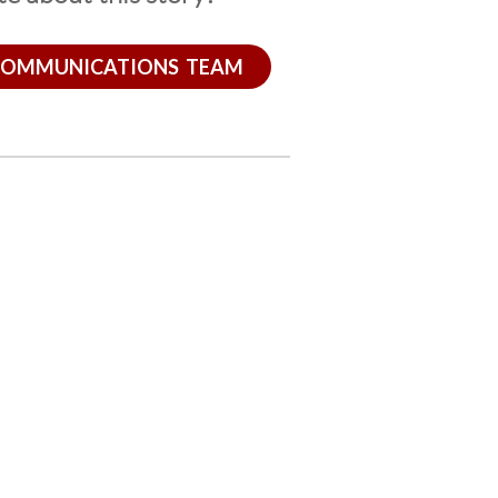
COMMUNICATIONS TEAM