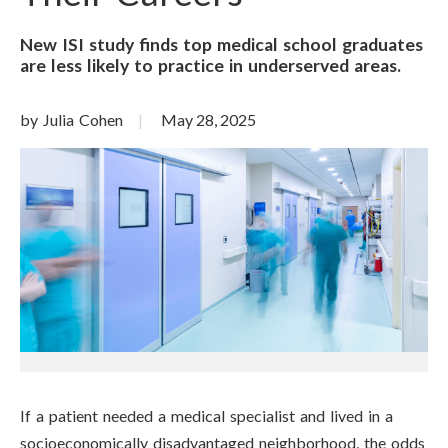
New ISI study finds top medical school graduates
are less likely to practice in underserved areas.
by Julia Cohen
May 28, 2025
If a patient needed a medical specialist and lived in a
socioeconomically disadvantaged neighborhood, the odds