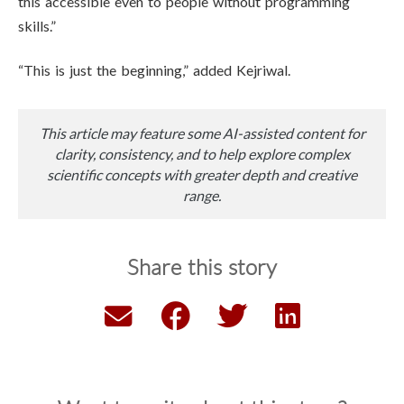
this accessible even to people without programming
skills.”
“This is just the beginning,” added Kejriwal.
This article may feature some AI-assisted content for
clarity, consistency, and to help explore complex
scientific concepts with greater depth and creative
range.
Share this story