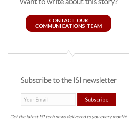
Want to write about this story?
CONTACT OUR
COMMUNICATIONS TEAM
Subscribe to the ISI newsletter
Subscribe
Get the latest ISI tech news delivered to you every month!