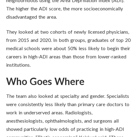
neighborhoods using the Area Deprivation Index (ADI).
The higher the ADI score, the more socioeconomically
disadvantaged the area.
They looked at two cohorts of newly licensed physicians,
from 2015 and 2020. In both groups, graduates of top 20
medical schools were about 50% less likely to begin their
careers in high-ADI areas than those from lower-ranked
institutions.
Who Goes Where
The team also looked at specialty and gender. Specialists
were consistently less likely than primary care doctors to
work in underserved areas. Radiologists,
anesthesiologists, ophthalmologists, and surgeons all
showed particularly low odds of practicing in high-ADI