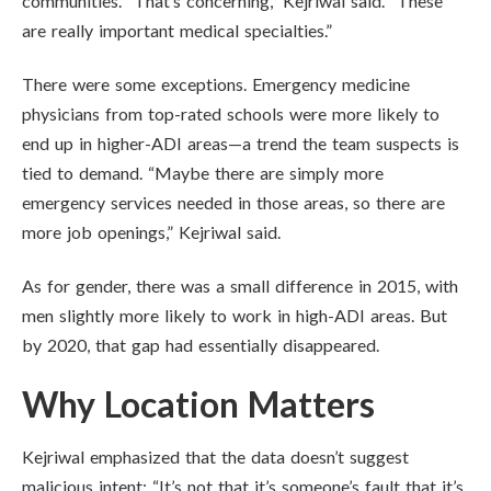
communities. “That’s concerning,” Kejriwal said. “These
are really important medical specialties.”
There were some exceptions. Emergency medicine
physicians from top-rated schools were more likely to
end up in higher-ADI areas—a trend the team suspects is
tied to demand. “Maybe there are simply more
emergency services needed in those areas, so there are
more job openings,” Kejriwal said.
As for gender, there was a small difference in 2015, with
men slightly more likely to work in high-ADI areas. But
by 2020, that gap had essentially disappeared.
Why Location Matters
Kejriwal emphasized that the data doesn’t suggest
malicious intent: “It’s not that it’s someone’s fault that it’s