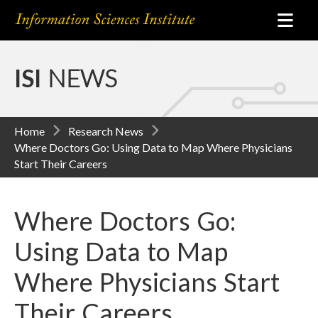
ISI
NEWS
Home
Research News
Where Doctors Go: Using Data to Map Where Physicians
Start Their Careers
Where Doctors Go:
Using Data to Map
Where Physicians Start
Their Careers