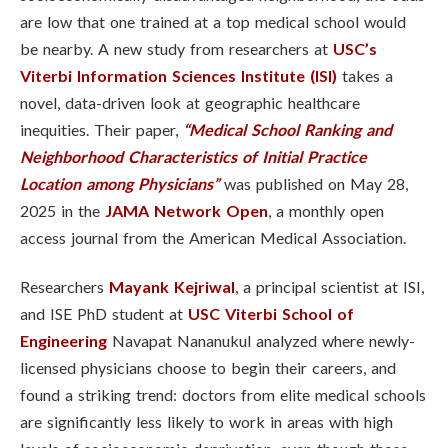
are low that one trained at a top medical school would
be nearby. A new study from researchers at
USC’s
Viterbi Information Sciences Institute (ISI)
takes a
novel, data-driven look at geographic healthcare
inequities. Their paper,
“Medical School Ranking and
Neighborhood Characteristics of Initial Practice
Location among Physicians”
was published on May 28,
2025 in the
JAMA Network Open
, a monthly open
access journal from the American Medical Association.
Researchers
Mayank Kejriwal
, a principal scientist at ISI,
and ISE PhD student at
USC Viterbi School of
Engineering
Navapat Nananukul
analyzed where newly-
licensed physicians choose to begin their careers, and
found a striking trend: doctors from elite medical schools
are significantly less likely to work in areas with high