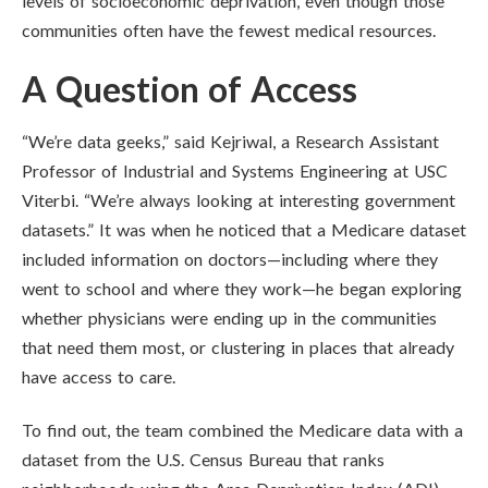
levels of socioeconomic deprivation, even though those
communities often have the fewest medical resources.
A Question of Access
“We’re data geeks,” said Kejriwal, a Research Assistant
Professor of Industrial and Systems Engineering at USC
Viterbi. “We’re always looking at interesting government
datasets.” It was when he noticed that a Medicare dataset
included information on doctors—including where they
went to school and where they work—he began exploring
whether physicians were ending up in the communities
that need them most, or clustering in places that already
have access to care.
To find out, the team combined the Medicare data with a
dataset from the U.S. Census Bureau that ranks