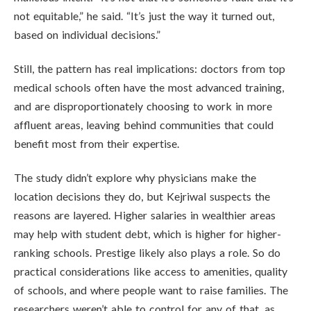
not equitable,” he said. “It’s just the way it turned out,
based on individual decisions.”
Still, the pattern has real implications: doctors from top
medical schools often have the most advanced training,
and are disproportionately choosing to work in more
affluent areas, leaving behind communities that could
benefit most from their expertise.
The study didn’t explore why physicians make the
location decisions they do, but Kejriwal suspects the
reasons are layered. Higher salaries in wealthier areas
may help with student debt, which is higher for higher-
ranking schools. Prestige likely also plays a role. So do
practical considerations like access to amenities, quality
of schools, and where people want to raise families. The
researchers weren’t able to control for any of that, as