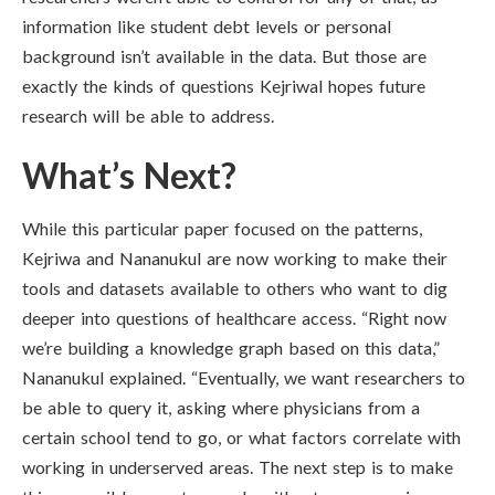
information like student debt levels or personal
background isn’t available in the data. But those are
exactly the kinds of questions Kejriwal hopes future
research will be able to address.
What’s Next?
While this particular paper focused on the patterns,
Kejriwa and Nananukul are now working to make their
tools and datasets available to others who want to dig
deeper into questions of healthcare access. “Right now
we’re building a knowledge graph based on this data,”
Nananukul explained. “Eventually, we want researchers to
be able to query it, asking where physicians from a
certain school tend to go, or what factors correlate with
working in underserved areas. The next step is to make