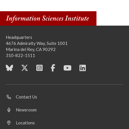
Headquarters
4676 Admiralty Way, Suite 1001
Marina del Rey, CA 90292
310-822-1511
Contact Us
Newsroom
Locations