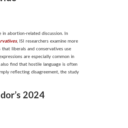
in abortion-related discussion. In
rvatives
, ISI researchers examine more
 that liberals and conservatives use
e expressions are especially common in
also find that hostile language is often
imply reflecting disagreement, the study
ador’s 2024