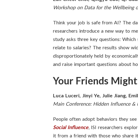
Workshop on Data for the Wellbeing o
Think your job is safe from AI? The da
researchers introduce a new way to mea
study asks three key questions: Which
relate to salaries? The results show wi
disproportionately held by economicall
and raise important questions about how
Your Friends Might
Luca Luceri, Jinyi Ye, Julie Jiang, Emi
Main Conference: Hidden Influence &
People often adopt behaviors they see o
Social Influence
, ISI researchers expl
it from a friend with those who share 