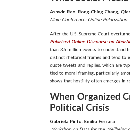
Ashwin Rao, Rong-Ching Chang, Qia
Main Conference: Online Polarization
After the U.S. Supreme Court overtur
Polarized Online Discourse on Aborti
than 3.5 million tweets to understand h
distinct rhetorical frames and tend to 
quote tweets and replies, which are typ
tied to moral framing, particularly amo
shows that hostility often emerges in r
When Organized Cr
Political Crisis
Gabriela Pinto, Emilio Ferrara
Workshop on Data for the Wellbeing o