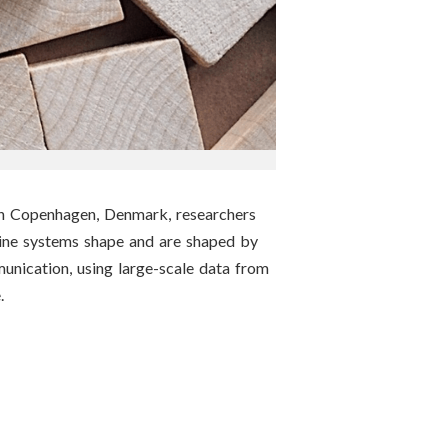
in Copenhagen, Denmark, researchers
line systems shape and are shaped by
munication, using large-scale data from
.