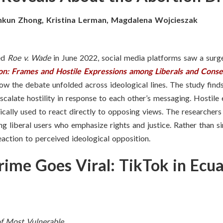
nkun Zhong, Kristina Lerman, Magdalena Wojcieszak
ned
Roe v. Wade
in June 2022, social media platforms saw a surge 
on: Frames and Hostile Expressions among Liberals and Conse
ow the debate unfolded across ideological lines. The study finds
escalate hostility in response to each other’s messaging. Hostil
ically used to react directly to opposing views. The researchers 
ng liberal users who emphasize rights and justice. Rather than s
eaction to perceived ideological opposition.
ime Goes Viral: TikTok in Ecu
f Most Vulnerable