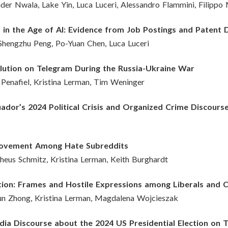
der Nwala, Lake Yin, Luca Luceri, Alessandro Flammini, Filippo
 in the Age of AI: Evidence from Job Postings and Patent 
Shengzhu Peng, Po-Yuan Chen, Luca Luceri
lution on Telegram During the Russia-Ukraine War
s Penafiel, Kristina Lerman, Tim Weninger
ador’s 2024 Political Crisis and Organized Crime Discours
 Movement Among Hate Subreddits
theus Schmitz, Kristina Lerman, Keith Burghardt
tion: Frames and Hostile Expressions among Liberals and 
n Zhong, Kristina Lerman, Magdalena Wojcieszak
dia Discourse about the 2024 US Presidential Election on 