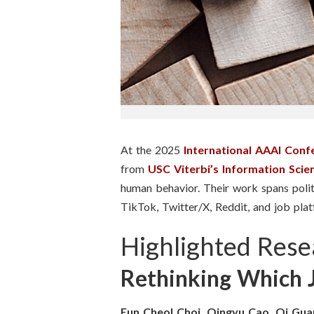
n
s
t
i
t
At the 2025
International AAAI Con
u
from
USC Viterbi’s Information Scienc
human behavior. Their work spans politi
t
TikTok, Twitter/X, Reddit, and job platf
e
Highlighted Rese
Rethinking Which J
Eun Cheol Choi, Qingyu Cao, Qi Gua