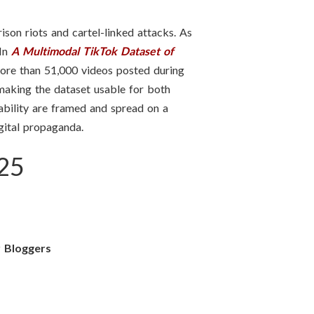
ison riots and cartel-linked attacks. As
 In
A Multimodal TikTok Dataset of
 more than 51,000 videos posted during
 making the dataset usable for both
tability are framed and spread on a
igital propaganda.
025
r Bloggers