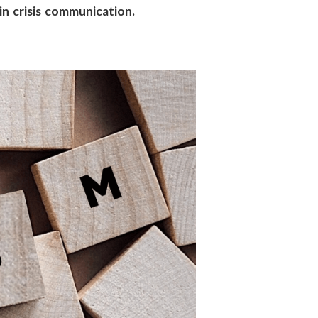
 in crisis communication.