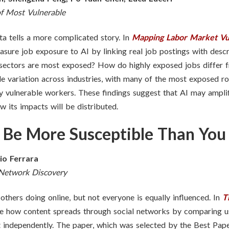
f Most Vulnerable
ta tells a more complicated story. In
Mapping Labor Market Vuln
sure job exposure to AI by linking real job postings with descr
 sectors are most exposed? How do highly exposed jobs differ
de variation across industries, with many of the most exposed r
y vulnerable workers. These findings suggest that AI may amplif
 its impacts will be distributed.
 Be More Susceptible Than You
lio Ferrara
 Network Discovery
thers doing online, but not everyone is equally influenced. In
T
ore how content spreads through social networks by comparing u
it independently. The paper, which
was selected by the Best Pape