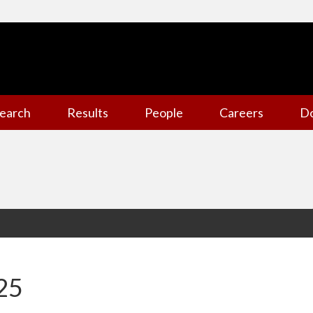
earch
Results
People
Careers
D
25