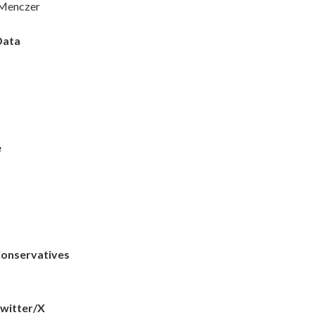
 Menczer
Data
e
Conservatives
Twitter/X