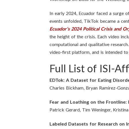
In early 2024, Ecuador faced a surge of 
events unfolded, TikTok became a centr
Ecuador’s 2024 Political Crisis and O
the height of the crisis. Each video in
computational and qualitative research.
video-first platform, and is intended t
Full List of ISI-
EDTok: A Dataset for Eating Disord
Charles Bickham, Bryan Ramirez-Gonzal
Fear and Loathing on the Frontline
Patrick Gerard, Tim Weninger, Kristin
Labeled Datasets for Research on 