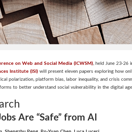
ference on Web and Social Media (ICWSM)
, held June 23-26 
es Institute (ISI)
will present eleven papers exploring how on
cal polarization, platform bias, labor inequality, and crisis com
orms to better understand social vulnerability in the digital age
arch
obs Are “Safe” from AI
n, Shengzhu Peng, Po-Yuan Chen, Luca Luceri