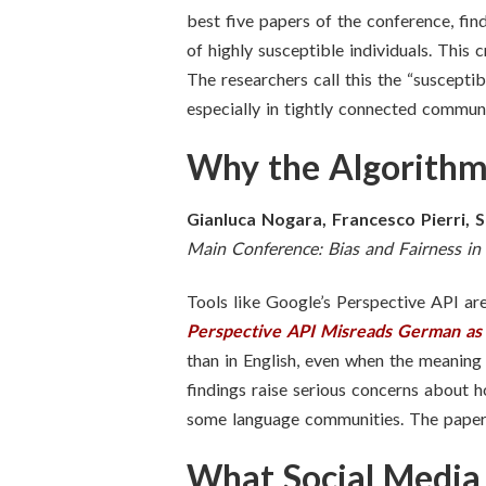
best five papers of the conference,
find
of highly susceptible individuals. This 
The researchers call this the “susceptib
especially in tightly connected communi
Why the Algorithm
Gianluca Nogara, Francesco Pierri, S
Main Conference: Bias and Fairness 
Tools like Google’s Perspective API are
Perspective API Misreads German as
than in English, even when the meaning 
findings raise serious concerns about 
some language communities. The paper c
What Social Media 