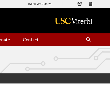
ISI NEWSROOM
onate
Contact