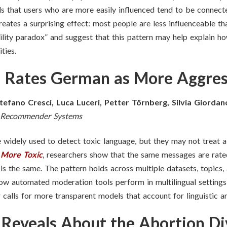
s that users who are more easily influenced tend to be connecte
creates a surprising effect: most people are less influenceable t
ility paradox” and suggest that this pattern may help explain how
ties.
 Rates German as More Aggres
tefano Cresci, Luca Luceri, Petter Törnberg, Silvia Giordan
in Recommender Systems
 widely used to detect toxic language, but they may not treat al
 More Toxic
, researchers show that the same messages are rate
is the same. The pattern holds across multiple datasets, topics
how automated moderation tools perform in multilingual settings
alls for more transparent models that account for linguistic an
Reveals About the Abortion Di