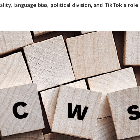
ity, language bias, political division, and TikTok’s role