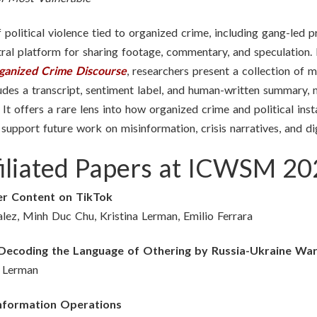
political violence tied to organized crime, including gang-led pr
al platform for sharing footage, commentary, and speculation.
rganized Crime Discourse
, researchers present a collection of
cludes a transcript, sentiment label, and human-written summary,
 It offers a rare lens into how organized crime and political ins
o support future work on misinformation, crisis narratives, and d
Affiliated Papers at ICWSM 2
er Content on TikTok
ez, Minh Duc Chu, Kristina Lerman, Emilio Ferrara
: Decoding the Language of Othering by Russia-Ukraine Wa
a Lerman
Information Operations