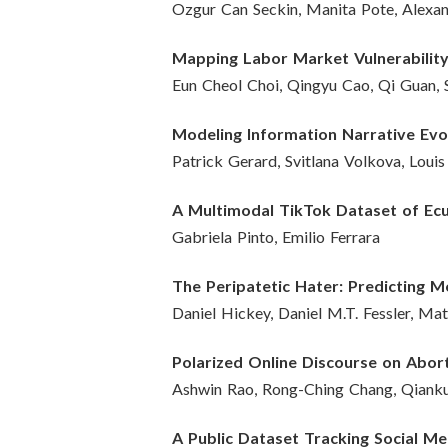
Ozgur Can Seckin, Manita Pote, Alexan
Mapping Labor Market Vulnerability
Eun Cheol Choi, Qingyu Cao, Qi Guan, 
Modeling Information Narrative Evo
Patrick Gerard, Svitlana Volkova, Loui
A Multimodal TikTok Dataset of Ecu
Gabriela Pinto, Emilio Ferrara
The Peripatetic Hater: Predicting
Daniel Hickey, Daniel M.T. Fessler, Ma
Polarized Online Discourse on Abor
Ashwin Rao, Rong-Ching Chang, Qianku
A Public Dataset Tracking Social Me