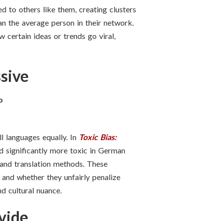
d to others like them, creating clusters
han the average person in their network.
 certain ideas or trends go viral,
sive
o
l languages equally. In
Toxic Bias:
d significantly more toxic in German
, and translation methods. These
 and whether they unfairly penalize
d cultural nuance.
vide