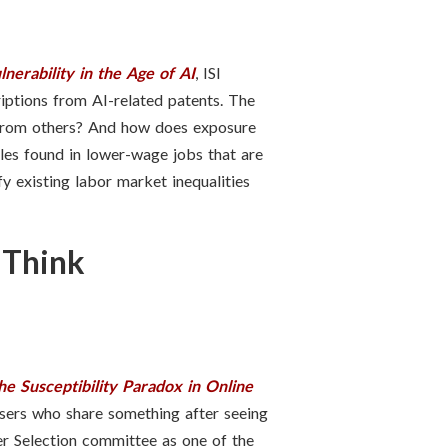
erability in the Age of AI
, ISI
iptions from AI-related patents. The
 from others? And how does exposure
oles found in lower-wage jobs that are
y existing labor market inequalities
 Think
he Susceptibility Paradox in Online
sers who share something after seeing
r Selection committee as one of the