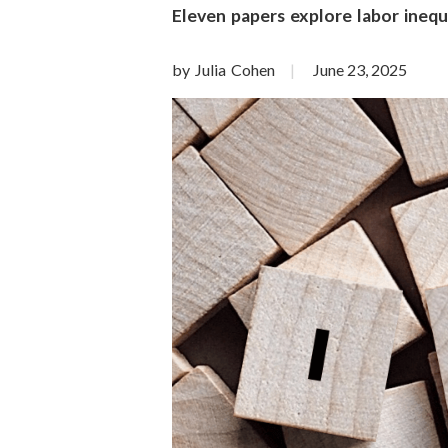
o
Eleven papers explore labor inequal
n
by Julia Cohen
June 23, 2025
S
c
i
e
n
c
e
s
I