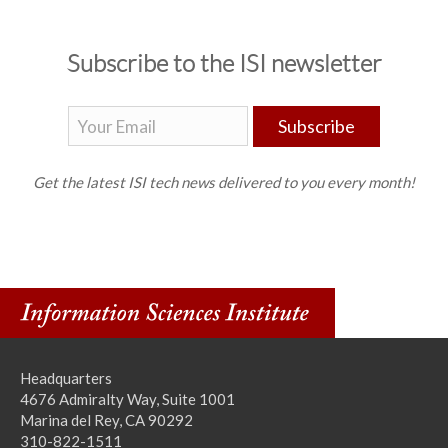
Subscribe to the ISI newsletter
Subscribe
Get the latest ISI tech news delivered to you every month!
Headquarters
4676 Admiralty Way, Suite 1001
Marina del Rey, CA 90292
310-822-1511