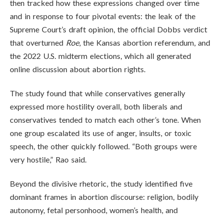
then tracked how these expressions changed over time
and in response to four pivotal events: the leak of the
Supreme Court’s draft opinion, the official Dobbs verdict
that overturned
Roe
, the Kansas abortion referendum, and
the 2022 U.S. midterm elections, which all generated
online discussion about abortion rights.
The study found that while conservatives generally
expressed more hostility overall, both liberals and
conservatives tended to match each other’s tone. When
one group escalated its use of anger, insults, or toxic
speech, the other quickly followed. “Both groups were
very hostile,” Rao said.
Beyond the divisive rhetoric, the study identified five
dominant frames in abortion discourse: religion, bodily
autonomy, fetal personhood, women’s health, and