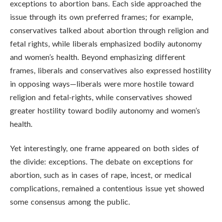
exceptions to abortion bans. Each side approached the
issue through its own preferred frames; for example,
conservatives talked about abortion through religion and
fetal rights, while liberals emphasized bodily autonomy
and women’s health. Beyond emphasizing different
frames, liberals and conservatives also expressed hostility
in opposing ways—liberals were more hostile toward
religion and fetal-rights, while conservatives showed
greater hostility toward bodily autonomy and women’s
health.
Yet interestingly, one frame appeared on both sides of
the divide: exceptions. The debate on exceptions for
abortion, such as in cases of rape, incest, or medical
complications, remained a contentious issue yet showed
some consensus among the public.