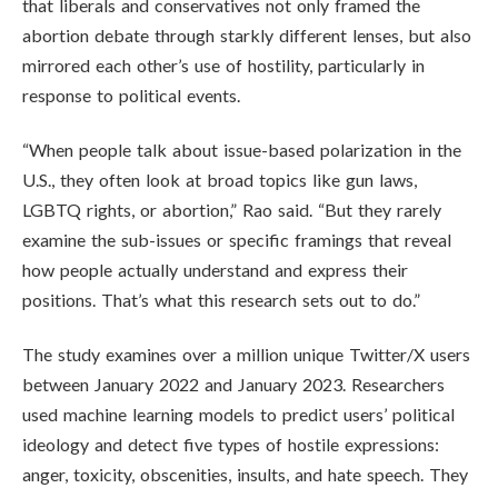
that liberals and conservatives not only framed the
abortion debate through starkly different lenses, but also
mirrored each other’s use of hostility, particularly in
response to political events.
“When people talk about issue-based polarization in the
U.S., they often look at broad topics like gun laws,
LGBTQ rights, or abortion,” Rao said. “But they rarely
examine the sub-issues or specific framings that reveal
how people actually understand and express their
positions. That’s what this research sets out to do.”
The study examines over a million unique Twitter/X users
between January 2022 and January 2023. Researchers
used machine learning models to predict users’ political
ideology and detect five types of hostile expressions:
anger, toxicity, obscenities, insults, and hate speech. They