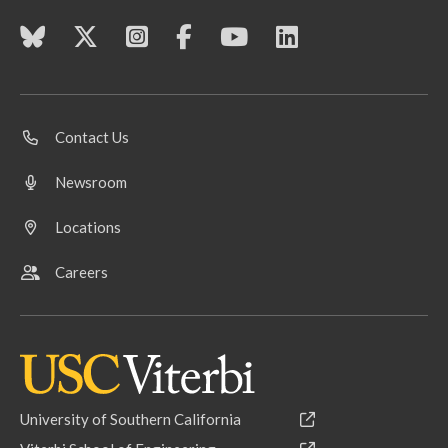
Contact Us
Newsroom
Locations
Careers
University of Southern California