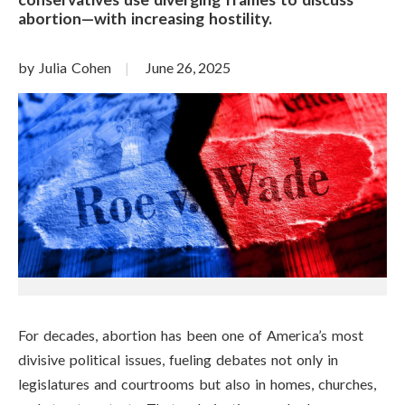
abortion—with increasing hostility.
by Julia Cohen
June 26, 2025
For decades, abortion has been one of America’s most
divisive political issues, fueling debates not only in
legislatures and courtrooms but also in homes, churches,