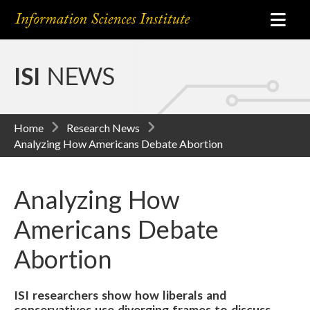
ISI
NEWS
Home
Research News
Analyzing How Americans Debate Abortion
Analyzing How
Americans Debate
Abortion
ISI researchers show how liberals and
conservatives use diverging frames to discuss