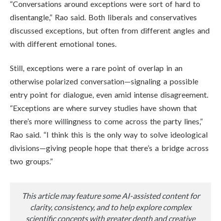
“Conversations around exceptions were sort of hard to
disentangle,” Rao said. Both liberals and conservatives
discussed exceptions, but often from different angles and
with different emotional tones.
Still, exceptions were a rare point of overlap in an
otherwise polarized conversation—signaling a possible
entry point for dialogue, even amid intense disagreement.
“Exceptions are where survey studies have shown that
there’s more willingness to come across the party lines,”
Rao said. “I think this is the only way to solve ideological
divisions—giving people hope that there’s a bridge across
two groups.”
This article may feature some AI-assisted content for
clarity, consistency, and to help explore complex
scientific concepts with greater depth and creative