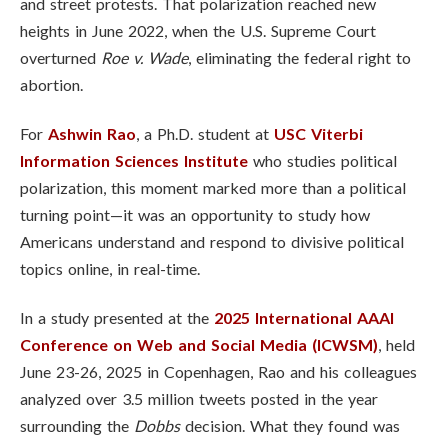
and street protests. That polarization reached new
heights in June 2022, when the U.S. Supreme Court
overturned
Roe v. Wade
, eliminating the federal right to
abortion.
For
Ashwin Rao
, a Ph.D. student at
USC Viterbi
Information Sciences Institute
who studies political
polarization, this moment marked more than a political
turning point—it was an opportunity to study how
Americans understand and respond to divisive political
topics online, in real-time.
In a study presented at the
2025 International AAAI
Conference on Web and Social Media (ICWSM)
, held
June 23-26, 2025 in Copenhagen, Rao and his colleagues
analyzed over 3.5 million tweets posted in the year
surrounding the
Dobbs
decision. What they found was