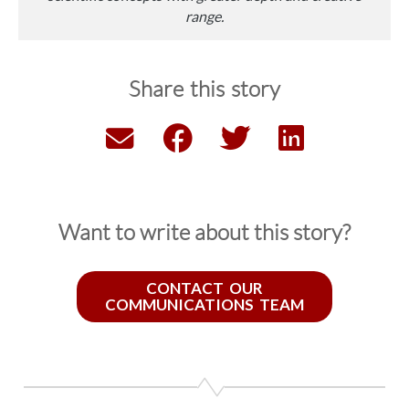
range.
Share this story
Want to write about this story?
CONTACT OUR
COMMUNICATIONS TEAM