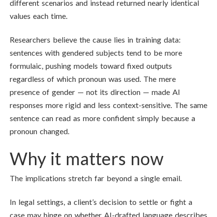
different scenarios and instead returned nearly identical
values each time.
Researchers believe the cause lies in training data:
sentences with gendered subjects tend to be more
formulaic, pushing models toward fixed outputs
regardless of which pronoun was used. The mere
presence of gender — not its direction — made AI
responses more rigid and less context-sensitive. The same
sentence can read as more confident simply because a
pronoun changed.
Why it matters now
The implications stretch far beyond a single email.
In legal settings, a client’s decision to settle or fight a
case may hinge on whether AI-drafted language describes