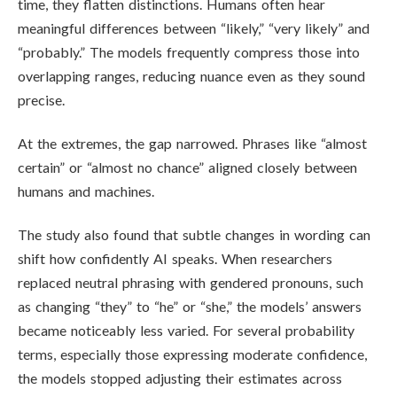
time, they flatten distinctions. Humans often hear
meaningful differences between “likely,” “very likely” and
“probably.” The models frequently compress those into
overlapping ranges, reducing nuance even as they sound
precise.
At the extremes, the gap narrowed. Phrases like “almost
certain” or “almost no chance” aligned closely between
humans and machines.
The study also found that subtle changes in wording can
shift how confidently AI speaks. When researchers
replaced neutral phrasing with gendered pronouns, such
as changing “they” to “he” or “she,” the models’ answers
became noticeably less varied. For several probability
terms, especially those expressing moderate confidence,
the models stopped adjusting their estimates across