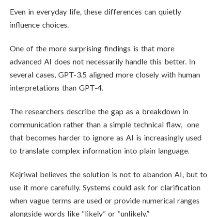
Even in everyday life, these differences can quietly
influence choices.
One of the more surprising findings is that more
advanced AI does not necessarily handle this better. In
several cases, GPT-3.5 aligned more closely with human
interpretations than GPT-4.
The researchers describe the gap as a breakdown in
communication rather than a simple technical flaw, one
that becomes harder to ignore as AI is increasingly used
to translate complex information into plain language.
Kejriwal believes the solution is not to abandon AI, but to
use it more carefully. Systems could ask for clarification
when vague terms are used or provide numerical ranges
alongside words like “likely” or “unlikely.”