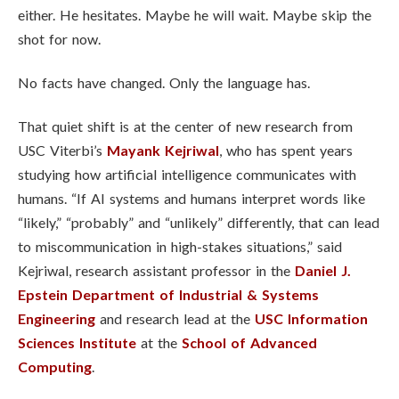
either. He hesitates. Maybe he will wait. Maybe skip the
shot for now.
No facts have changed. Only the language has.
That quiet shift is at the center of new research from
USC Viterbi’s
Mayank Kejriwal
, who has spent years
studying how artificial intelligence communicates with
humans. “If AI systems and humans interpret words like
“likely,” “probably” and “unlikely” differently, that can lead
to miscommunication in high-stakes situations,” said
Kejriwal, research assistant professor in the
Daniel J.
Epstein Department of Industrial & Systems
Engineering
and research lead at the
USC Information
Sciences Institute
at the
School of Advanced
Computing
.