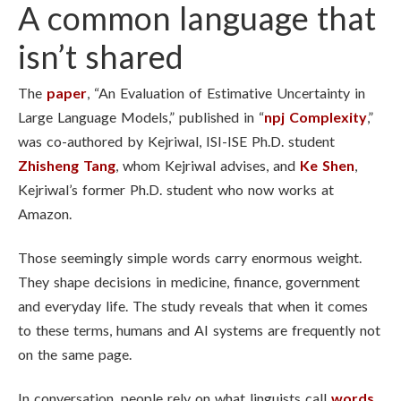
A common language that
isn’t shared
The
paper
, “An Evaluation of Estimative Uncertainty in
Large Language Models,” published in “
npj Complexity
,”
was co-authored by Kejriwal, ISI-ISE Ph.D. student
Zhisheng Tang
, whom Kejriwal advises, and
Ke Shen
,
Kejriwal’s former Ph.D. student who now works at
Amazon.
Those seemingly simple words carry enormous weight.
They shape decisions in medicine, finance, government
and everyday life. The study reveals that when it comes
to these terms, humans and AI systems are frequently not
on the same page.
In conversation, people rely on what linguists call
words