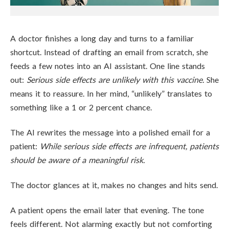
A doctor finishes a long day and turns to a familiar
shortcut. Instead of drafting an email from scratch, she
feeds a few notes into an AI assistant. One line stands
out:
Serious side effects are unlikely with this vaccine.
She
means it to reassure. In her mind, “unlikely” translates to
something like a 1 or 2 percent chance.
The AI rewrites the message into a polished email for a
patient:
While serious side effects are infrequent, patients
should be aware of a meaningful risk.
The doctor glances at it, makes no changes and hits send.
A patient opens the email later that evening. The tone
feels different. Not alarming exactly but not comforting