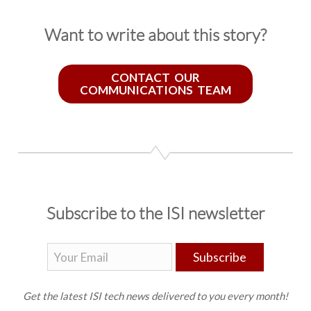
Want to write about this story?
CONTACT OUR
COMMUNICATIONS TEAM
Subscribe to the ISI newsletter
Subscribe
Get the latest ISI tech news delivered to you every month!