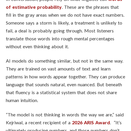
of estimative probability
. These are the phrases that
fill in the gray areas when we do not have exact numbers.
Someone says a storm is likely, a treatment is unlikely to
fail, a deal is probably going through. Most listeners
translate those words into rough mental percentages
without even thinking about it.
AI models do something similar, but not in the same way.
They are trained on vast amounts of text and learn
patterns in how words appear together. They can produce
language that sounds natural, even nuanced. But beneath
that fluency is a statistical system that does not share
human intuition.
“The model is not thinking in words the way we are,” said
Kejriwal, a recent recipient of a
2026 ARIS Award
. “It’s
ultimately producing numbers, and those numbers don’t