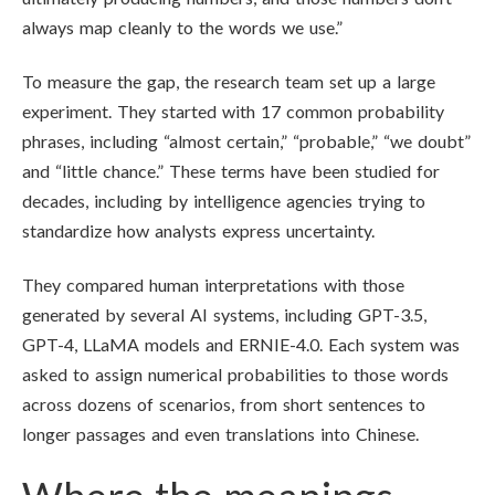
always map cleanly to the words we use.”
To measure the gap, the research team set up a large
experiment. They started with 17 common probability
phrases, including “almost certain,” “probable,” “we doubt”
and “little chance.” These terms have been studied for
decades, including by intelligence agencies trying to
standardize how analysts express uncertainty.
They compared human interpretations with those
generated by several AI systems, including GPT-3.5,
GPT-4, LLaMA models and ERNIE-4.0. Each system was
asked to assign numerical probabilities to those words
across dozens of scenarios, from short sentences to
longer passages and even translations into Chinese.