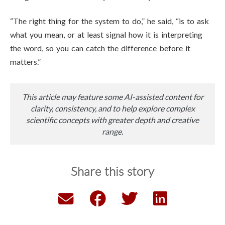
“The right thing for the system to do,” he said, “is to ask
what you mean, or at least signal how it is interpreting
the word, so you can catch the difference before it
matters.”
This article may feature some AI-assisted content for
clarity, consistency, and to help explore complex
scientific concepts with greater depth and creative
range.
Share this story