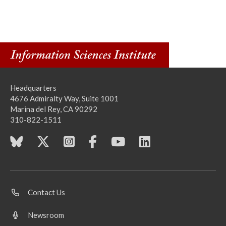
Headquarters
4676 Admiralty Way, Suite 1001
Marina del Rey, CA 90292
310-822-1511
Contact Us
Newsroom