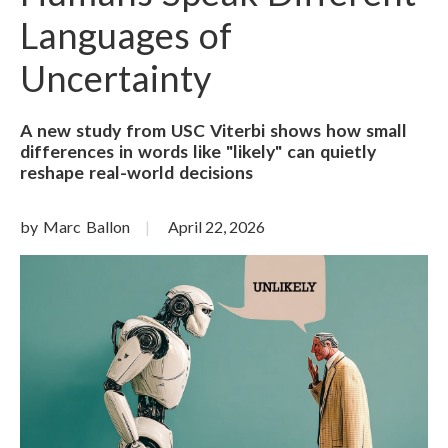
Languages of
Uncertainty
A new study from USC Viterbi shows how small
differences in words like "likely" can quietly
reshape real-world decisions
by Marc Ballon
April 22, 2026