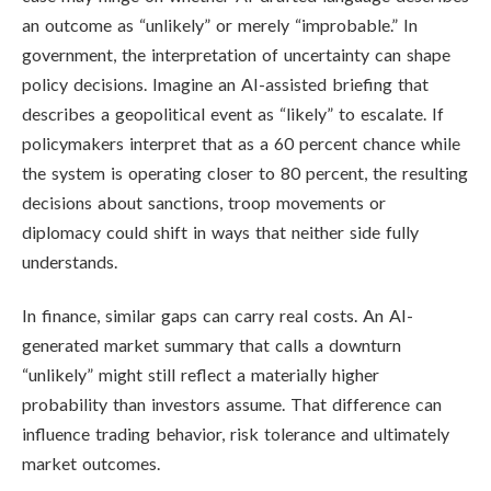
an outcome as “unlikely” or merely “improbable.” In
government, the interpretation of uncertainty can shape
policy decisions. Imagine an AI-assisted briefing that
describes a geopolitical event as “likely” to escalate. If
policymakers interpret that as a 60 percent chance while
the system is operating closer to 80 percent, the resulting
decisions about sanctions, troop movements or
diplomacy could shift in ways that neither side fully
understands.
In finance, similar gaps can carry real costs. An AI-
generated market summary that calls a downturn
“unlikely” might still reflect a materially higher
probability than investors assume. That difference can
influence trading behavior, risk tolerance and ultimately
market outcomes.