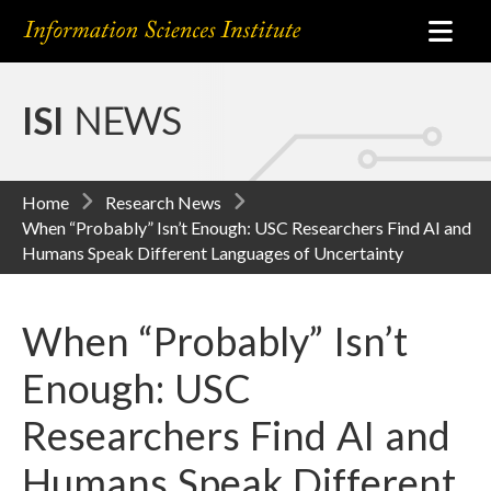
ISI
NEWS
Home
Research News
When “Probably” Isn’t Enough: USC Researchers Find AI and
Humans Speak Different Languages of Uncertainty
When “Probably” Isn’t
Enough: USC
Researchers Find AI and
Humans Speak Different