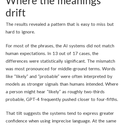
Where the meanings
drift
The results revealed a pattern that is easy to miss but
hard to ignore.
For most of the phrases, the AI systems did not match
human expectations. In 13 out of 17 cases, the
differences were statistically significant. The mismatch
was most pronounced for middle-ground terms. Words
like “likely” and “probable” were often interpreted by
models as stronger signals than humans intended. Where
a person might hear “likely” as roughly two-thirds
probable, GPT-4 frequently pushed closer to four-fifths.
That tilt suggests the systems tend to express greater
confidence when using imprecise language. At the same