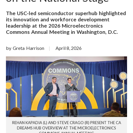
The USC-led semiconductor superhub highlighted
its innovation and workforce development
leadership at the 2026 Microelectronics
Commons Annual Meeting in Washington, D.C.
by Greta Harrison
April 8, 2026
REHAN KAPADIA (L) AND STEVE CRAGO (R) PRESENT THE CA
DREAMS HUB OVERVIEW AT THE MICROELECTRONICS