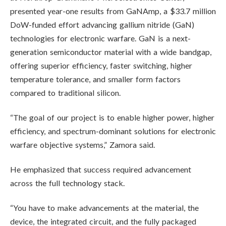
presented year-one results from GaNAmp, a $33.7 million
DoW-funded effort advancing gallium nitride (GaN)
technologies for electronic warfare. GaN is a next-
generation semiconductor material with a wide bandgap,
offering superior efficiency, faster switching, higher
temperature tolerance, and smaller form factors
compared to traditional silicon.
“The goal of our project is to enable higher power, higher
efficiency, and spectrum-dominant solutions for electronic
warfare objective systems,” Zamora said.
He emphasized that success required advancement
across the full technology stack.
“You have to make advancements at the material, the
device, the integrated circuit, and the fully packaged