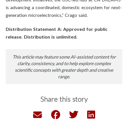
is advancing a coordinated, domestic ecosystem for next-
generation microelectronics,” Crago said.
Distribution Statement A: Approved for public
release. Distribution is unlimited.
This article may feature some AI-assisted content for
clarity, consistency, and to help explore complex
scientific concepts with greater depth and creative
range.
Share this story