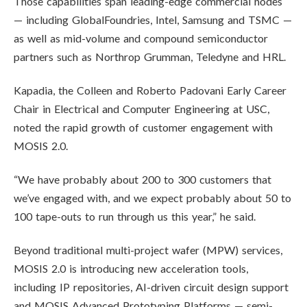
Those capabilities span leading-edge commercial nodes
— including GlobalFoundries, Intel, Samsung and TSMC —
as well as mid-volume and compound semiconductor
partners such as Northrop Grumman, Teledyne and HRL.
Kapadia, the Colleen and Roberto Padovani Early Career
Chair in Electrical and Computer Engineering at USC,
noted the rapid growth of customer engagement with
MOSIS 2.0.
“We have probably about 200 to 300 customers that
we’ve engaged with, and we expect probably about 50 to
100 tape-outs to run through us this year,” he said.
Beyond traditional multi-project wafer (MPW) services,
MOSIS 2.0 is introducing new acceleration tools,
including IP repositories, AI-driven circuit design support
and MOSIS Advanced Prototyping Platforms — semi-