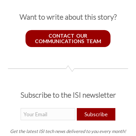
Want to write about this story?
CONTACT OUR
COMMUNICATIONS TEAM
Subscribe to the ISI newsletter
Subscribe
Get the latest ISI tech news delivered to you every month!