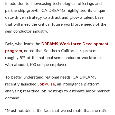
In addition to showcasing technological offerings and
partnership growth, CA DREAMS highlighted its unique
data-driven strategy to attract and grow a talent base
that will meet the critical future workforce needs of the
semiconductor industry.
Belz, who leads the
DREAMS Workforce Development
program
, noted that Southern California represents
roughly 5% of the national semiconductor workforce,
with about 1,100 unique employers.
To better understand regional needs, CA DREAMS
recently launched
JobPulse
, an intelligence platform
analyzing real-time job postings to estimate labor market
demand.
“Most notable is the fact that we estimate that the ratio