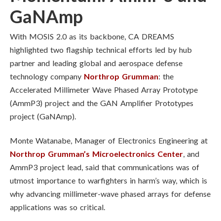
GaNAmp
With MOSIS 2.0 as its backbone, CA DREAMS
highlighted two flagship technical efforts led by hub
partner and leading global and aerospace defense
technology company
Northrop Grumman
: the
Accelerated Millimeter Wave Phased Array Prototype
(AmmP3) project and the GAN Amplifier Prototypes
project (GaNAmp).
Monte Watanabe, Manager of Electronics Engineering at
Northrop Grumman’s Microelectronics Center
, and
AmmP3 project lead, said that communications was of
utmost importance to warfighters in harm’s way, which is
why advancing millimeter-wave phased arrays for defense
applications was so critical.