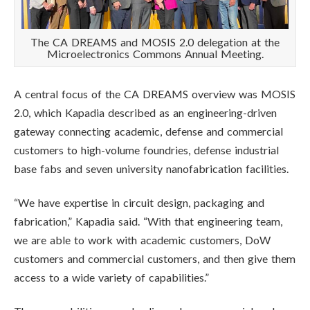
The CA DREAMS and MOSIS 2.0 delegation at the
Microelectronics Commons Annual Meeting.
A central focus of the CA DREAMS overview was MOSIS
2.0, which Kapadia described as an engineering-driven
gateway connecting academic, defense and commercial
customers to high-volume foundries, defense industrial
base fabs and seven university nanofabrication facilities.
“We have expertise in circuit design, packaging and
fabrication,” Kapadia said. “With that engineering team,
we are able to work with academic customers, DoW
customers and commercial customers, and then give them
access to a wide variety of capabilities.”