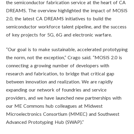
the semiconductor fabrication service at the heart of CA
DREAMS. The overview highlighted the impact of MOSIS
2.0, the latest CA DREAMS initiatives to build the
semiconductor workforce talent pipeline, and the success
of key projects for 5G, 6G and electronic warfare.
“Our goal is to make sustainable, accelerated prototyping
the norm, not the exception,” Crago said. “MOSIS 2.0 is
connecting a growing number of developers with
research and fabrication, to bridge that critical gap
between innovation and realization. We are rapidly
expanding our network of foundries and service
providers, and we have launched new partnerships with
our ME Commons hub colleagues at Midwest
Microelectronics Consortium (MMEC) and Southwest
Advanced Prototyping Hub (SWAP).”