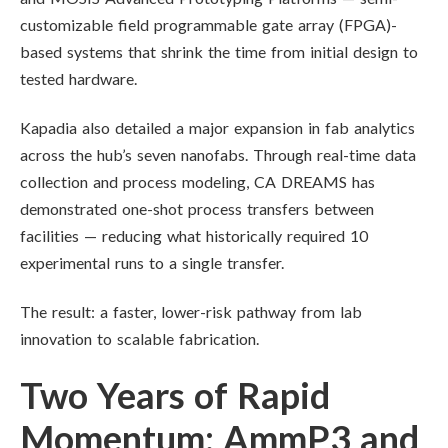
customizable field programmable gate array (FPGA)-
based systems that shrink the time from initial design to
tested hardware.
Kapadia also detailed a major expansion in fab analytics
across the hub’s seven nanofabs. Through real-time data
collection and process modeling, CA DREAMS has
demonstrated one-shot process transfers between
facilities — reducing what historically required 10
experimental runs to a single transfer.
The result: a faster, lower-risk pathway from lab
innovation to scalable fabrication.
Two Years of Rapid
Momentum: AmmP3 and