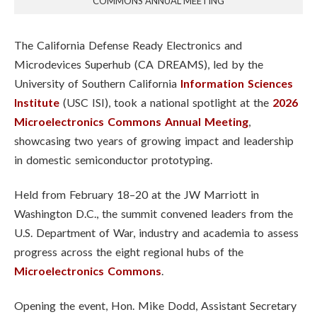
COMMONS ANNUAL MEETING
The California Defense Ready Electronics and
Microdevices Superhub (CA DREAMS), led by the
University of Southern California
Information Sciences
Institute
(USC ISI), took a national spotlight at the
2026
Microelectronics Commons Annual Meeting
,
showcasing two years of growing impact and leadership
in domestic semiconductor prototyping.
Held from February 18–20 at the JW Marriott in
Washington D.C., the summit convened leaders from the
U.S. Department of War, industry and academia to assess
progress across the eight regional hubs of the
Microelectronics Commons
.
Opening the event, Hon. Mike Dodd, Assistant Secretary