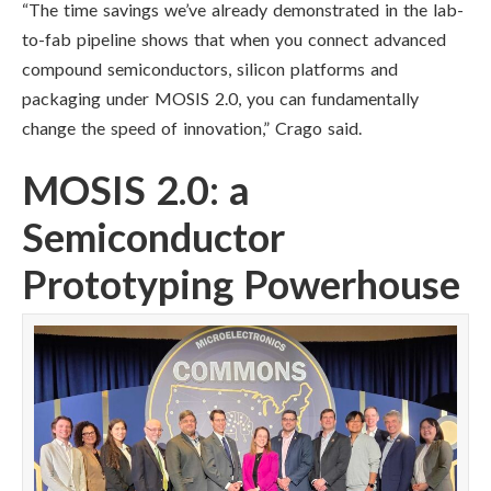
“The time savings we’ve already demonstrated in the lab-
to-fab pipeline shows that when you connect advanced
compound semiconductors, silicon platforms and
packaging under MOSIS 2.0, you can fundamentally
change the speed of innovation,” Crago said.
MOSIS 2.0: a
Semiconductor
Prototyping Powerhouse