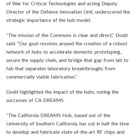
of War for Critical Technologies and acting Deputy
Director of the Defense Innovation Unit, underscored the
strategic importance of the hub model.
“The mission of the Commons is clear and direct,” Dodd
said. “Our goal revolves around the creation of a robust
network of hubs to accelerate domestic prototyping,
secure the supply chain, and bridge that gap from lab to
fab that separates laboratory breakthroughs from
commercially viable fabrication.”
Dodd highlighted the impact of the hubs, noting the
successes of CA DREAMS.
“The California DREAMS Hub, based out of the
University of Southern California, has cut in half the time
to develop and fabricate state-of-the-art RF chips and