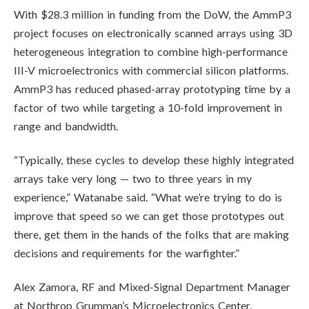
With $28.3 million in funding from the DoW, the AmmP3
project focuses on electronically scanned arrays using 3D
heterogeneous integration to combine high-performance
III-V microelectronics with commercial silicon platforms.
AmmP3 has reduced phased-array prototyping time by a
factor of two while targeting a 10-fold improvement in
range and bandwidth.
“Typically, these cycles to develop these highly integrated
arrays take very long — two to three years in my
experience,” Watanabe said. “What we’re trying to do is
improve that speed so we can get those prototypes out
there, get them in the hands of the folks that are making
decisions and requirements for the warfighter.”
Alex Zamora, RF and Mixed-Signal Department Manager
at Northrop Grumman’s Microelectronics Center,