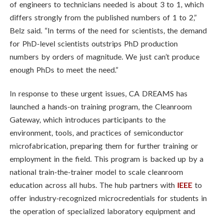
of engineers to technicians needed is about 3 to 1, which
differs strongly from the published numbers of 1 to 2,”
Belz said. “In terms of the need for scientists, the demand
for PhD-level scientists outstrips PhD production
numbers by orders of magnitude. We just can’t produce
enough PhDs to meet the need.”
In response to these urgent issues, CA DREAMS has
launched a hands-on training program, the Cleanroom
Gateway, which introduces participants to the
environment, tools, and practices of semiconductor
microfabrication, preparing them for further training or
employment in the field. This program is backed up by a
national train-the-trainer model to scale cleanroom
education across all hubs. The hub partners with
IEEE
to
offer industry-recognized microcredentials for students in
the operation of specialized laboratory equipment and