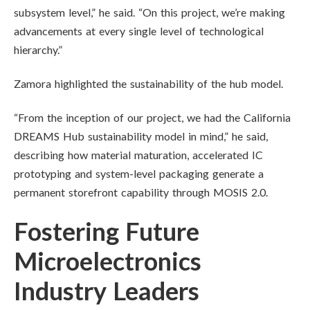
subsystem level,” he said. “On this project, we’re making
advancements at every single level of technological
hierarchy.”
Zamora highlighted the sustainability of the hub model.
“From the inception of our project, we had the California
DREAMS Hub sustainability model in mind,” he said,
describing how material maturation, accelerated IC
prototyping and system-level packaging generate a
permanent storefront capability through MOSIS 2.0.
Fostering Future
Microelectronics
Industry Leaders