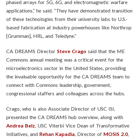
phased arrays for 5G, 6G, and electromagnetic warfare
applications,” he said. “They have demonstrated transition
of these technologies from their university labs to U.S.-
based fabrication at industry powerhouses like Northrop
[Grumman], HRL, and Teledyne.”
CA DREAMS Director
Steve Crago
said that the ME
Commons annual meeting was a critical event for the
microelectronics sector in the United States, providing
the invaluable opportunity for the CA DREAMS team to
connect with Commons leadership, government,
congressional staffers and colleagues across the hubs.
Crago, who is also Associate Director of USC ISI,
presented the CA DREAMS hub overview, along with
Andrea Belz
, USC Viterbi Vice Dean of Transformative
Initiatives, and
Rehan Kapadia
, Director of
MOSIS 2.0
,