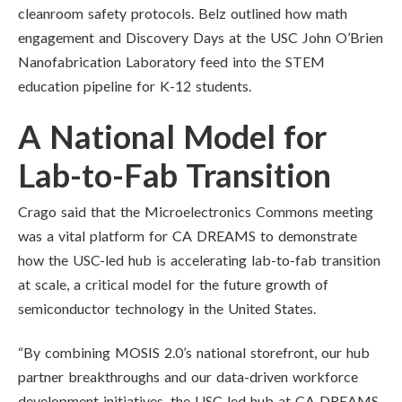
cleanroom safety protocols. Belz outlined how math
engagement and Discovery Days at the USC John O’Brien
Nanofabrication Laboratory feed into the STEM
education pipeline for K-12 students.
A National Model for
Lab-to-Fab Transition
Crago said that the Microelectronics Commons meeting
was a vital platform for CA DREAMS to demonstrate
how the USC-led hub is accelerating lab-to-fab transition
at scale, a critical model for the future growth of
semiconductor technology in the United States.
“By combining MOSIS 2.0’s national storefront, our hub
partner breakthroughs and our data-driven workforce
development initiatives, the USC-led hub at CA DREAMS