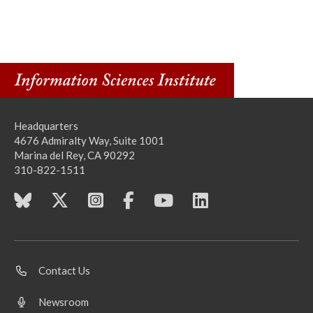
Headquarters
4676 Admiralty Way, Suite 1001
Marina del Rey, CA 90292
310-822-1511
Contact Us
Newsroom