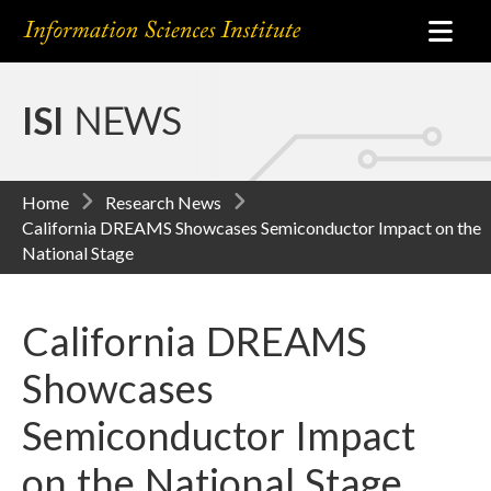
ISI
NEWS
Home
Research News
California DREAMS Showcases Semiconductor Impact on the
National Stage
California DREAMS
Showcases
Semiconductor Impact
on the National Stage