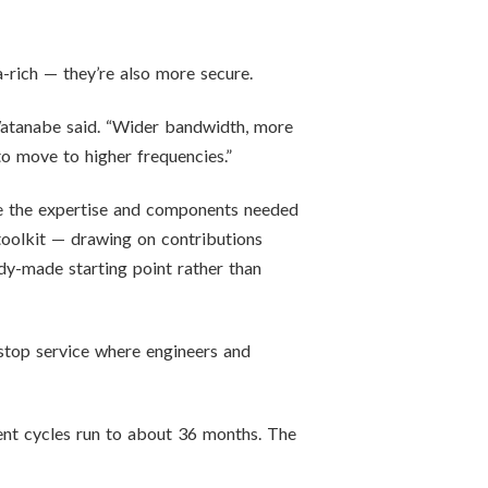
-rich — they’re also more secure.
” Watanabe said. “Wider bandwidth, more
to move to higher frequencies.”
use the expertise and components needed
 toolkit — drawing on contributions
y-made starting point rather than
stop service where engineers and
ent cycles run to about 36 months. The