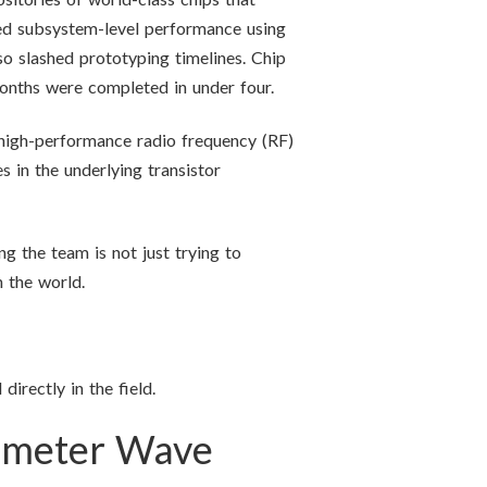
ed subsystem-level performance using
lso slashed prototyping timelines. Chip
months were completed in under four.
 high-performance radio frequency (RF)
 in the underlying transistor
g the team is not just trying to
 the world.
rectly in the field.
limeter Wave