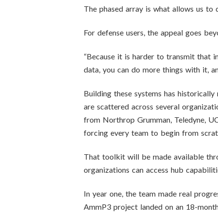
The phased array is what allows us to d
For defense users, the appeal goes bey
“Because it is harder to transmit that 
data, you can do more things with it, a
Building these systems has historicall
are scattered across several organizati
from Northrop Grumman, Teledyne, UCSB
forcing every team to begin from scrat
That toolkit will be made available 
organizations can access hub capabilit
In year one, the team made real progre
AmmP3 project landed on an 18-month 