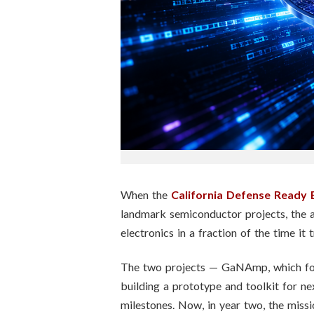
n
s
t
i
t
u
t
When the
California Defense Ready 
landmark semiconductor projects, the 
e
electronics in a fraction of the time it t
The two projects — GaNAmp, which focu
building a prototype and toolkit for n
milestones. Now, in year two, the missi