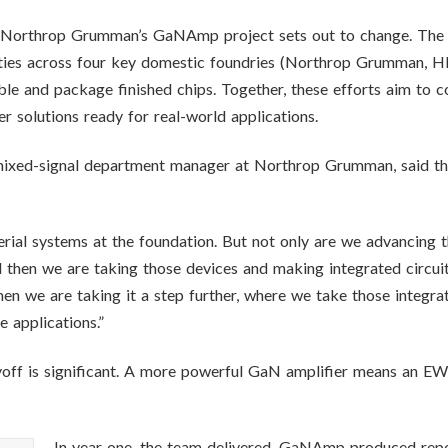
orthrop Grumman’s GaNAmp project sets out to change. The pr
ties across four key domestic foundries (Northrop Grumman, H
e and package finished chips. Together, these efforts aim to c
r solutions ready for real-world applications.
mixed-signal department manager at Northrop Grumman, said the 
erial systems at the foundation. But not only are we advancing t
d then we are taking those devices and making integrated circuit
hen we are taking it a step further, where we take those integrat
 applications.”
yoff is significant. A more powerful GaN amplifier means an EW 
In year one, the team delivered. GaNAmp produced repos