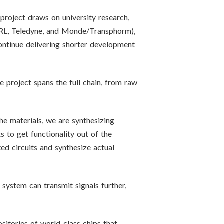
oject draws on university research,
RL, Teledyne, and Monde/Transphorm),
ontinue delivering shorter development
project spans the full chain, from raw
he materials, we are synthesizing
s to get functionality out of the
ed circuits and synthesize actual
system can transmit signals further,
itories of world-class chips that