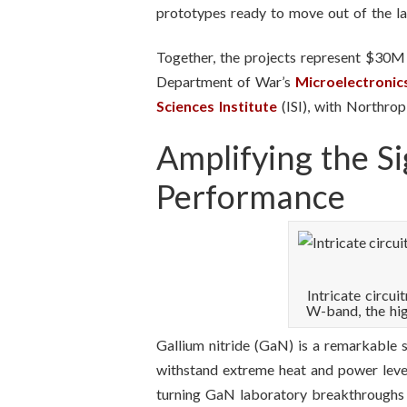
prototypes ready to move out of the lab
Together, the projects represent $30M i
Department of War’s
Microelectroni
Sciences Institute
(ISI), with Northro
Amplifying the S
Performance
Intricate circu
W-band, the hi
Gallium nitride (GaN) is a remarkable s
withstand extreme heat and power level
turning GaN laboratory breakthroughs i