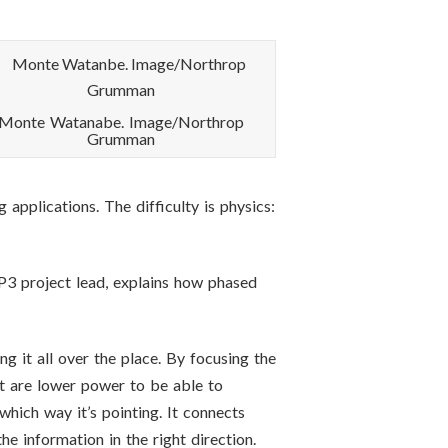
Monte Watanabe. Image/Northrop
Grumman
plications. The difficulty is physics:
 project lead, explains how phased
ng it all over the place. By focusing the
at are lower power to be able to
hich way it’s pointing. It connects
he information in the right direction.