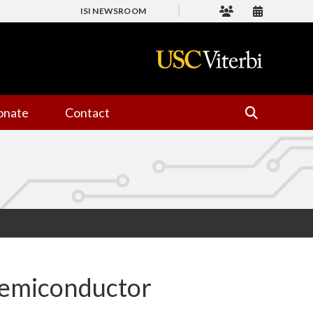
ISI NEWSROOM
onate
Contact
emiconductor