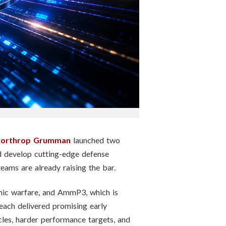
orthrop Grumman
launched two
d develop cutting-edge defense
e teams are already raising the bar.
nic warfare, and AmmP3, which is
each delivered promising early
cles, harder performance targets, and