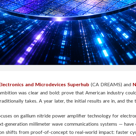
Electronics and Microdevices Superhub
(CA DREAMS) and
N
ambition was clear and bold: prove that American industry coul
raditionally takes. A year later, the initial results are in, and th
ses on gallium nitride power amplifier technology for electro
ext-generation millimeter wave communications systems — have 
on shifts from proof-of-concept to real-world impact: faster cy