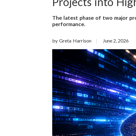
o
Projects into Hi
n
The latest phase of two major pro
performance.
S
c
by Greta Harrison
June 2, 2026
i
e
n
c
e
s
I