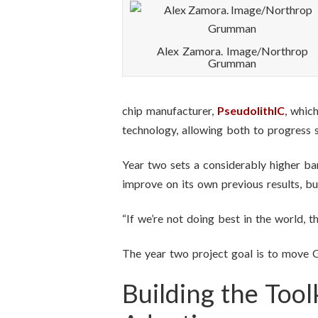
Alex Zamora. Image/Northrop
Grumman
chip manufacturer,
PseudolithIC
, whic
technology, allowing both to progress s
Year two sets a considerably higher ba
improve on its own previous results, 
“If we’re not doing best in the world, t
The year two project goal is to move G
Building the Too