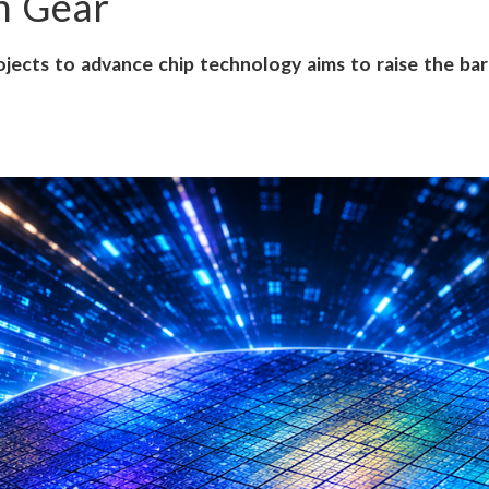
gh Gear
jects to advance chip technology aims to raise the bar