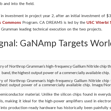
 and into the field.
n investment in project year 2, after an initial investment of $
cs Commons
Program. CA DREAMS is led by the
USC Viterbi 
p Grumman leading technical execution on the two projects.
ignal: GaNAmp Targets Worl
itry of Northrop Grumman’s high-frequency Gallium Nitride chip 
ghest output power of a commercially available chip. Image/N
emiconductor material. Unlike the silicon chips found in everyd
s, making it ideal for the high-power amplifiers used in electr
nto production-ready hardware has historically been painfully 