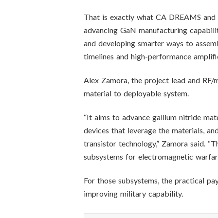
That is exactly what CA DREAMS and N
advancing GaN manufacturing capabili
and developing smarter ways to assembl
timelines and high-performance amplifie
Alex Zamora, the project lead and RF/
material to deployable system.
“It aims to advance gallium nitride mat
devices that leverage the materials, an
transistor technology,” Zamora said. “T
subsystems for electromagnetic warfare
For those subsystems, the practical pa
improving military capability.