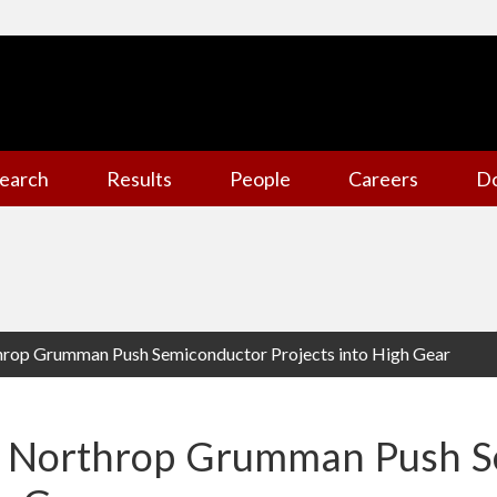
earch
Results
People
Careers
D
op Grumman Push Semiconductor Projects into High Gear
Northrop Grumman Push S