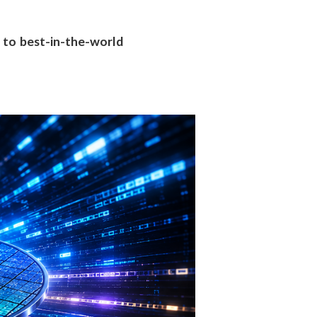
 to best-in-the-world