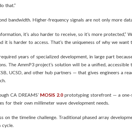
o that.”
ond bandwidth. Higher-frequency signals are not only more data
information, it’s also harder to receive, so it’s more protected,
nd it is harder to access. That’s the uniqueness of why we want 
y required years of specialized development, in large part beca
ons. The AmmP3 project’s solution will be a unified, accessible
, UCSD, and other hub partners — that gives engineers a read
ch.
through CA DREAMS’
MOSIS 2.0
prototyping storefront — a one-
ies for their own millimeter wave development needs.
ss on the timeline challenge. Traditional phased array developm
cycle.