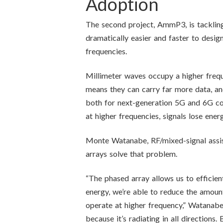
Adoption
The second project, AmmP3, is tackling
dramatically easier and faster to desig
frequencies.
Millimeter waves occupy a higher frequ
means they can carry far more data, an
both for next-generation 5G and 6G com
at higher frequencies, signals lose ene
Monte Watanabe, RF/mixed-signal assi
arrays solve that problem.
“The phased array allows us to efficient
energy, we’re able to reduce the amoun
operate at higher frequency,” Watanabe 
because it’s radiating in all directions