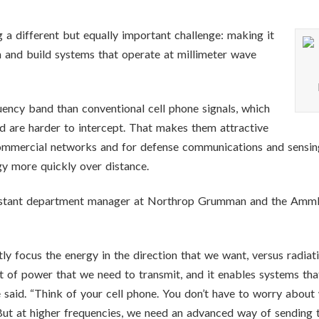
 a different but equally important challenge: making it
n and build systems that operate at millimeter wave
ency band than conventional cell phone signals, which
d are harder to intercept. That makes them attractive
mercial networks and for defense communications and sensing ap
rgy more quickly over distance.
stant department manager at Northrop Grumman and the AmmP3
ly focus the energy in the direction that we want, versus radiati
t of power that we need to transmit, and it enables systems th
said. “Think of your cell phone. You don’t have to worry about w
. But at higher frequencies, we need an advanced way of sending t