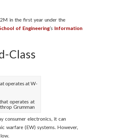
32M in the first year under the
School of Engineering
’s
Information
d-Class
that operates at
orthrop Grumman
ay consumer electronics, it can
onic warfare (EW) systems. However,
slow.