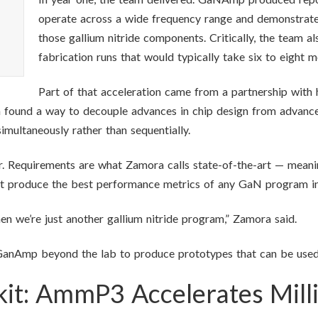
operate across a wide frequency range and demonstrat
those gallium nitride components. Critically, the team a
fabrication runs that would typically take six to eight 
Part of that acceleration came from a partnership with
h found a way to decouple advances in chip design from advances
imultaneously rather than sequentially.
r. Requirements are what Zamora calls state-of-the-art — meanin
but produce the best performance metrics of any GaN program in
hen we’re just another gallium nitride program,” Zamora said.
anAmp beyond the lab to produce prototypes that can be used di
lkit: AmmP3 Accelerates Mil