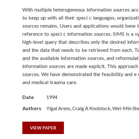
o
With multiple heterogeneous information sources acc
n
to keep up with all their speci c languages, organiza
S
sources remains. Users and applications would bene t 
reference to speci c information sources. SIMS is a 
c
high-level query that describes only the desired info
and the data that needs to be retrieved from each. T
i
and the available information sources, and reformulat
e
information sources are made explicit. This approach
sources. We have demonstrated the feasibility and e 
n
and medical trauma care.
c
Date
1994
e
Authors
Yigal Arens, Craig A Knoblock, Wei-Min Sh
s
VIEW PAPER
I