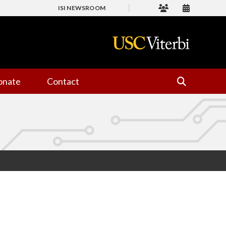
ISI NEWSROOM
onate
Contact