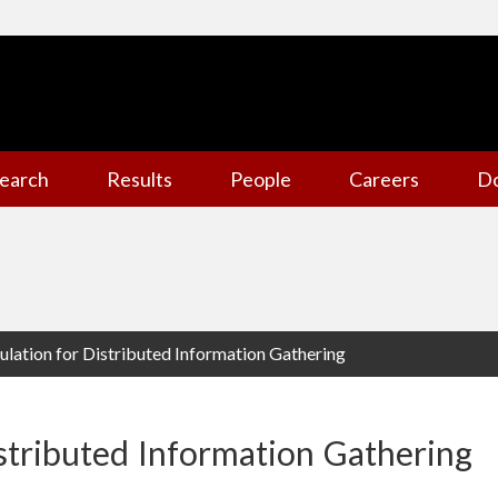
earch
Results
People
Careers
D
lation for Distributed Information Gathering
stributed Information Gathering