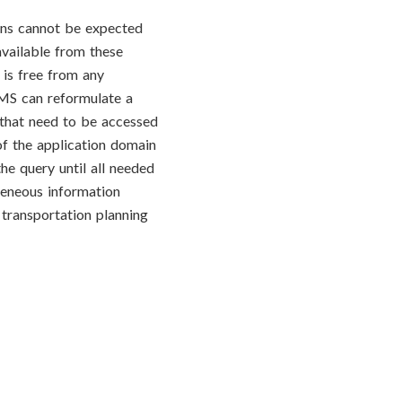
ons cannot be expected
available from these
 is free from any
IMS can reformulate a
 that need to be accessed
of the application domain
he query until all needed
geneous information
 transportation planning