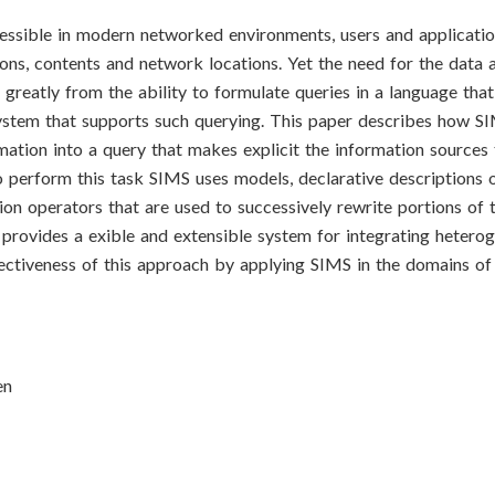
essible in modern networked environments, users and applicati
tions, contents and network locations. Yet the need for the data 
greatly from the ability to formulate queries in a language that
system that supports such querying. This paper describes how S
rmation into a query that makes explicit the information sources
o perform this task SIMS uses models, declarative descriptions 
ion operators that are used to successively rewrite portions of t
 provides a exible and extensible system for integrating hetero
ectiveness of this approach by applying SIMS in the domains of
en